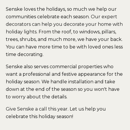
Senske loves the holidays, so much we help our
communities celebrate each season.
Our expert
decorators can help you decorate your home with
holiday lights.
From the roof, to windows, pillars,
trees, shrubs, and much more, we have your back.
You can have more time to be with loved ones less
time decorating.
Senske also serves commercial properties who
want a professional and festive appearance for the
holiday season. We handle installation and take
down at the end of the season so you won't have
to worry about the details.
Give Senske a call this year
. Let us help you
celebrate this holiday season!