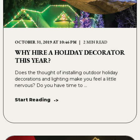
OCTOBER 31, 2019 AT 10:46 PM
2 MIN READ
WHY HIRE A HOLIDAY DECORATOR
THIS YEAR?
Does the thought of installing outdoor holiday
decorations and lighting make you feel a little
nervous? Do you have time to ...
Start Reading
->