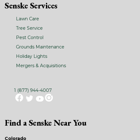
Senske Services
Lawn Care
Tree Service
Pest Control
Grounds Maintenance
Holiday Lights
Mergers & Acquisitions
1 (877) 944-4007
Find a Senske Near You
Colorado