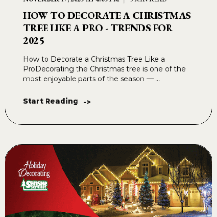
HOW TO DECORATE A CHRISTMAS
TREE LIKE A PRO - TRENDS FOR
2025
How to Decorate a Christmas Tree Like a
ProDecorating the Christmas tree is one of the
most enjoyable parts of the season — ...
Start Reading
->