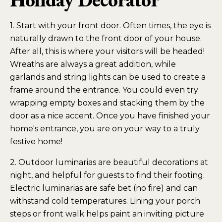
1. Start with your front door. Often times, the eye is
naturally drawn to the front door of your house.
After all, this is where your visitors will be headed!
Wreaths are always a great addition, while
garlands and string lights can be used to create a
frame around the entrance. You could even try
wrapping empty boxes and stacking them by the
door as a nice accent. Once you have finished your
home's entrance, you are on your way to a truly
festive home!
2. Outdoor luminarias are beautiful decorations at
night, and helpful for guests to find their footing.
Electric luminarias are safe bet (no fire) and can
withstand cold temperatures. Lining your porch
steps or front walk helps paint an inviting picture