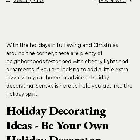
View all posts >
Previous
Next
With the holidays in full swing and Christmas
around the corner, there are plenty of
neighborhoods festooned with cheery lights and
ornaments. If you are looking to add a little extra
pizzazz to your home or advice in holiday
decorating, Senske is here to help you get into the
holiday spirit.
Holiday Decorating
Ideas - Be Your Own
Holiday Decorator