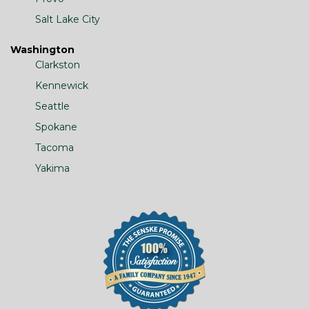
Salt Lake City
Washington
Clarkston
Kennewick
Seattle
Spokane
Tacoma
Yakima