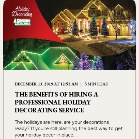
DECEMBER 13, 2019 AT 12:52 AM
3 MIN READ
THE BENEFITS OF HIRING A
PROFESSIONAL HOLIDAY
DECORATING SERVICE
The holidays are here, are your decorations
ready? If you’re still planning the best way to get
your holiday decor in place, ...