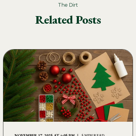
The Dirt
Related Posts
NOVEMBER 17, 2025 AT 4:05 PM
5 MIN READ