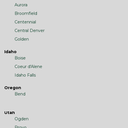
Aurora
Broomfield
Centennial
Central Denver
Golden
Idaho
Boise
Coeur d'Alene
Idaho Falls
Oregon
Bend
Utah
Ogden
Provo