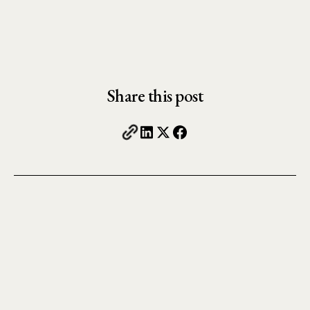
Share this post