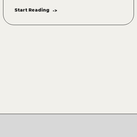
Start Reading
->