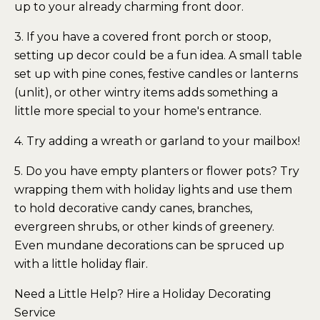
up to your already charming front door.
3. If you have a covered front porch or stoop,
setting up decor could be a fun idea. A small table
set up with pine cones, festive candles or lanterns
(unlit), or other wintry items adds something a
little more special to your home's entrance.
4. Try adding a wreath or garland to your mailbox!
5. Do you have empty planters or flower pots? Try
wrapping them with holiday lights and use them
to hold decorative candy canes, branches,
evergreen shrubs, or other kinds of greenery.
Even mundane decorations can be spruced up
with a little holiday flair.
Need a Little Help? Hire a Holiday Decorating
Service