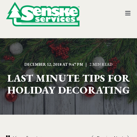
DECEMBER 12, 2018 AT 9:47 PM
2 MIN READ
LAST MINUTE TIPS FOR
HOLIDAY DECORATING