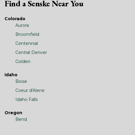
Find a Senske Near You
Colorado
Aurora
Broomfield
Centennial
Central Denver
Golden
Idaho
Boise
Coeur d'Alene
Idaho Falls
Oregon
Bend