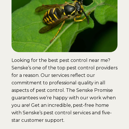
Looking for the best pest control near me?
Senske’s one of the top pest control providers
for a reason. Our services reflect our
commitment to professional quality in all
aspects of pest control. The Senske Promise
guarantees we’re happy with our work when
you are! Get an incredible, pest-free home
with Senske’s pest control services and five-
star customer support.