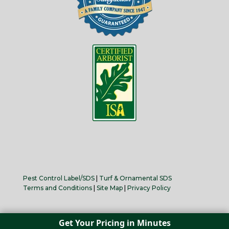
Pest Control Label/SDS
|
Turf & Ornamental SDS
Terms and Conditions
|
Site Map
|
Privacy Policy
Get Your Pricing in Minutes
Copyright 2025 Senske, Inc. All Rights Reserved