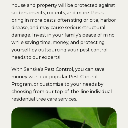
house and property will be protected against
spiders, insects, rodents, and more. Pests
bring in more pests, often sting or bite, harbor
disease, and may cause serious structural
damage. Invest in your family’s peace of mind
while saving time, money, and protecting
yourself by outsourcing your pest control
needs to our experts!
With Senske’s Pest Control, you can save
money with our popular Pest Control
Program, or customize to your needs by
choosing from our top-of-the-line individual
residential tree care services.