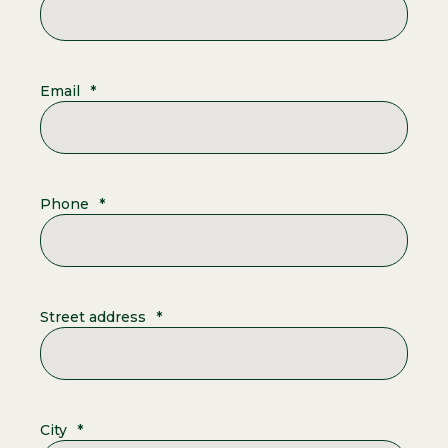
Email
*
Phone
*
Street address
*
City
*