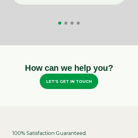
How can we help you?
LET'S GET IN TOUCH
100% Satisfaction Guaranteed.