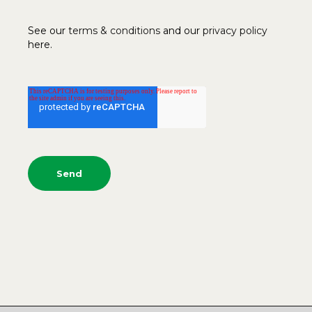
See our
terms & conditions
and our
privacy policy
here.