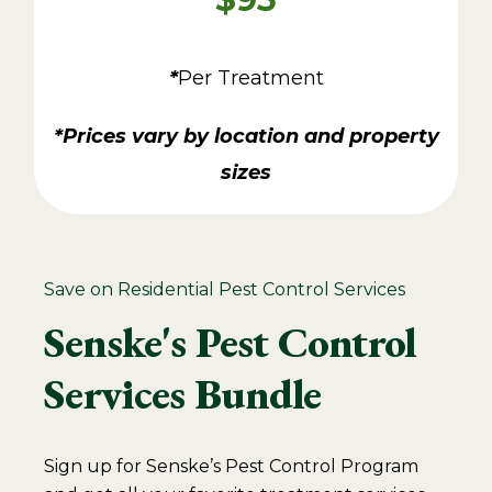
*
Per Treatment
*Prices vary by location and property
sizes
Save on Residential Pest Control Services
Senske's Pest Control
Services Bundle
Sign up for Senske’s Pest Control Program