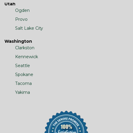
Utah
Ogden
Provo
Salt Lake City
Washington
Clarkston
Kennewick
Seattle
Spokane
Tacoma
Yakima