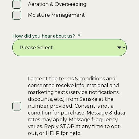
Aeration & Overseeding
Moisture Management
How did you hear about us?
*
I accept the terms & conditions and
consent to receive informational and
marketing texts (service notifications,
discounts, etc.) from Senske at the
number provided. Consent is not a
condition for purchase. Message & data
rates may apply. Message frequency
varies. Reply STOP at any time to opt-
out, or HELP for help.