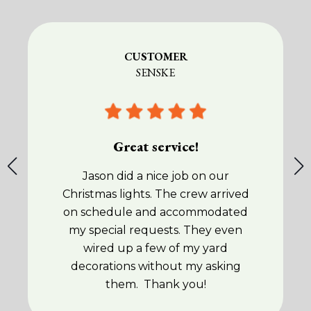
CUSTOMER
SENSKE
Great service!
Jason did a nice job on our
Christmas lights. The crew arrived
on schedule and accommodated
my special requests. They even
wired up a few of my yard
decorations without my asking
them. Thank you!