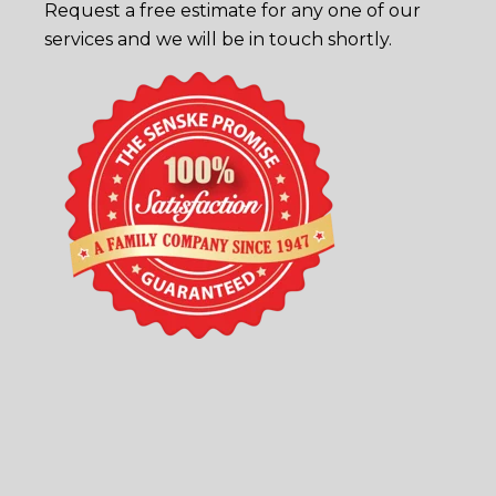
Request a free estimate
for any one of our
services and we will be in touch shortly.