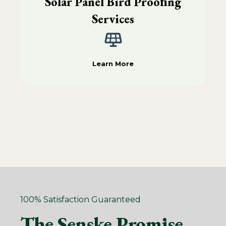
Solar Panel Bird Proofing
Services
Learn More
100% Satisfaction Guaranteed
The Senske Promise