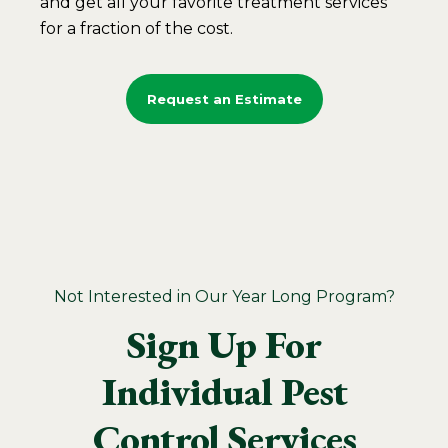
and get all your favorite treatment services
for a fraction of the cost.
Request an Estimate
Not Interested in Our Year Long Program?
Sign Up For
Individual Pest
Control Services