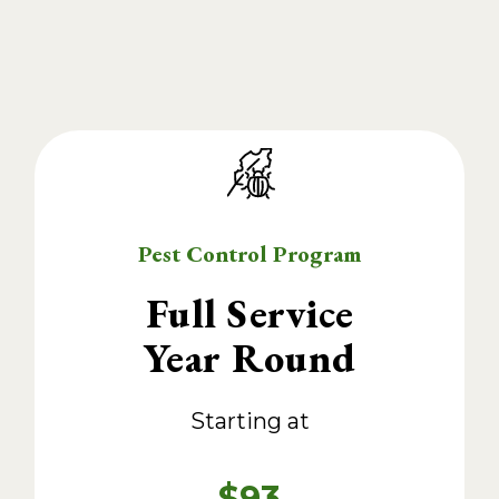
Pest Control Program
Full Service
Year Round
Starting at
$93