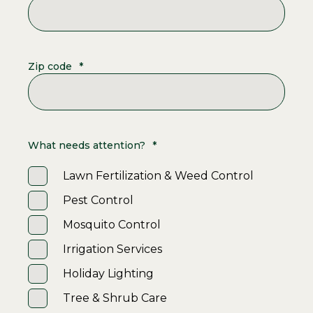
Zip code
*
What needs attention?
*
Lawn Fertilization & Weed Control
Pest Control
Mosquito Control
Irrigation Services
Holiday Lighting
Tree & Shrub Care