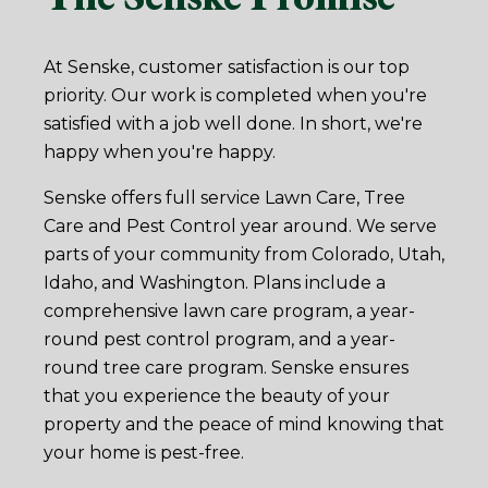
At Senske, customer satisfaction is our top
priority. Our work is completed when you're
satisfied with a job well done. In short, we're
happy when you're happy.
Senske offers full service Lawn Care, Tree
Care and Pest Control year around. We serve
parts of your community from Colorado, Utah,
Idaho, and Washington. Plans include a
comprehensive lawn care program, a year-
round pest control program, and a year-
round tree care program. Senske ensures
that you experience the beauty of your
property and the peace of mind knowing that
your home is pest-free.