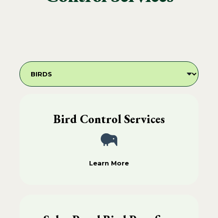
Bird Control Services
Learn More