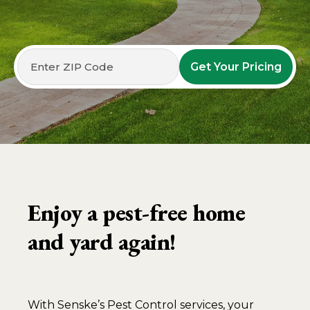
Get Your Pricing
Enjoy a pest-free home
and yard again!
With Senske’s Pest Control services, your