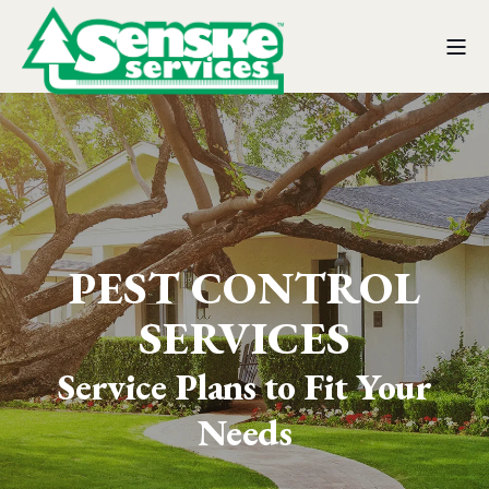
PEST CONTROL
SERVICES
Service Plans to Fit Your
Needs