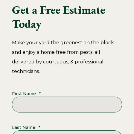
Get a Free Estimate
Today
Make your yard the greenest on the block
and enjoy a home free from pests, all
delivered by courteous, & professional
technicians.
First Name
*
Last Name
*