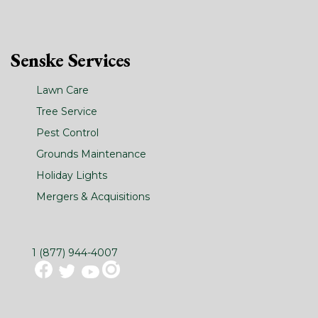
Senske Services
Lawn Care
Tree Service
Pest Control
Grounds Maintenance
Holiday Lights
Mergers & Acquisitions
1 (877) 944-4007