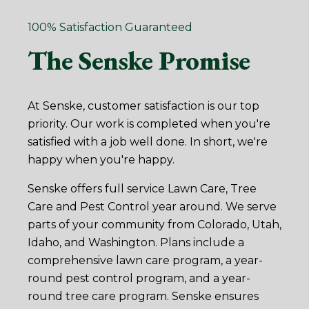
100% Satisfaction Guaranteed
The Senske Promise
At Senske, customer satisfaction is our top
priority. Our work is completed when you're
satisfied with a job well done. In short, we're
happy when you're happy.
Senske offers full service Lawn Care, Tree
Care and Pest Control year around. We serve
parts of your community from Colorado, Utah,
Idaho, and Washington. Plans include a
comprehensive lawn care program, a year-
round pest control program, and a year-
round tree care program. Senske ensures