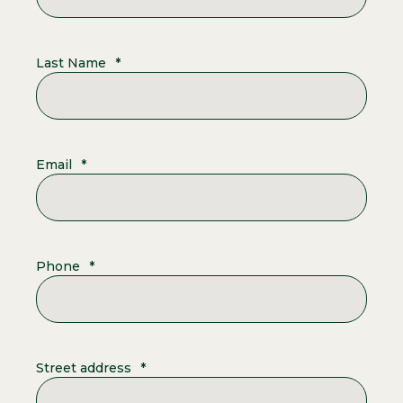
Last Name
*
Email
*
Phone
*
Street address
*