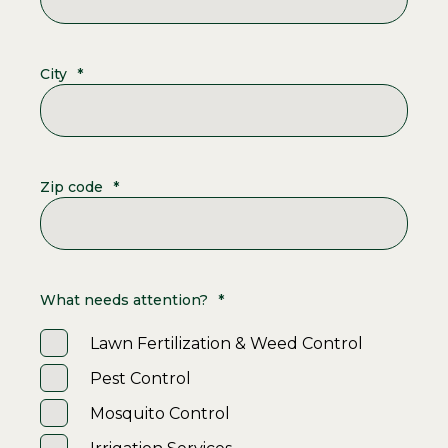
City
*
Zip code
*
What needs attention?
*
Lawn Fertilization & Weed Control
Pest Control
Mosquito Control