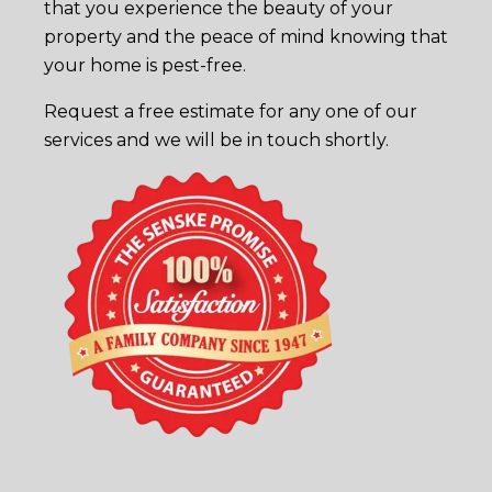
that you experience the beauty of your
property and the peace of mind knowing that
your home is pest-free.
Request a free estimate
for any one of our
services and we will be in touch shortly.