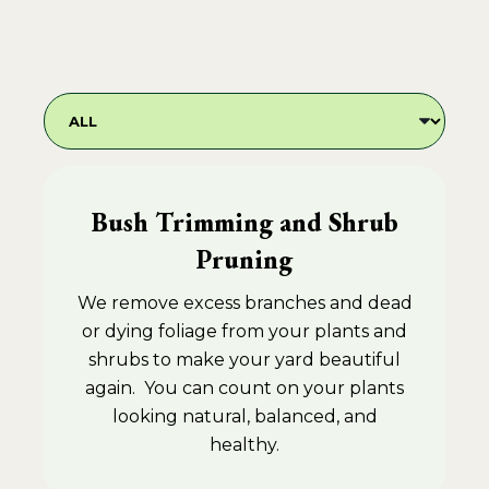
Bush Trimming and Shrub
Pruning
We remove excess branches and dead
or dying foliage from your plants and
shrubs to make your yard beautiful
again. You can count on your plants
looking natural, balanced, and
healthy.