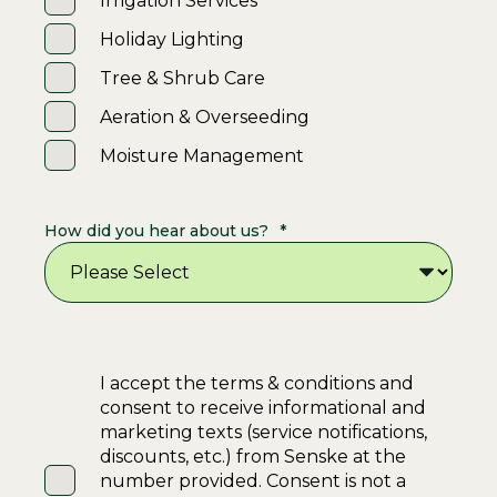
Irrigation Services
Holiday Lighting
Tree & Shrub Care
Aeration & Overseeding
Moisture Management
How did you hear about us?
*
I accept the terms & conditions and
consent to receive informational and
marketing texts (service notifications,
discounts, etc.) from Senske at the
number provided. Consent is not a