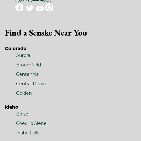
Find a Senske Near You
Colorado
Aurora
Broomfield
Centennial
Central Denver
Golden
Idaho
Boise
Coeur d'Alene
Idaho Falls