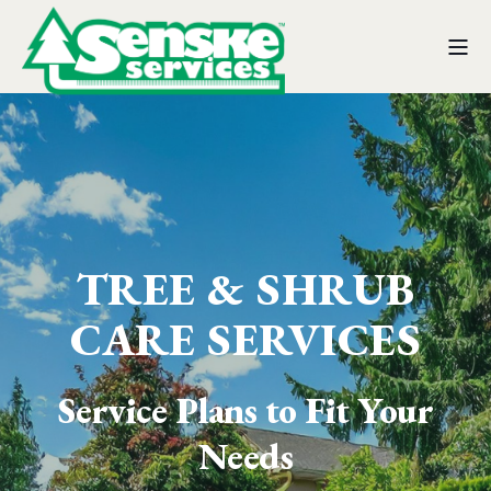
TREE & SHRUB
CARE SERVICES
Service Plans to Fit Your
Needs