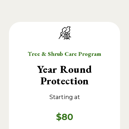
Tree & Shrub Care Program
Year Round
Protection
Starting at
$80