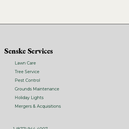
Senske Services
Lawn Care
Tree Service
Pest Control
Grounds Maintenance
Holiday Lights
Mergers & Acquisitions
1 (877) 944-4007