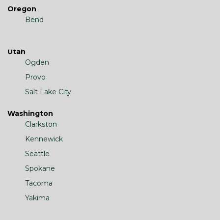
Oregon
Bend
Utah
Ogden
Provo
Salt Lake City
Washington
Clarkston
Kennewick
Seattle
Spokane
Tacoma
Yakima