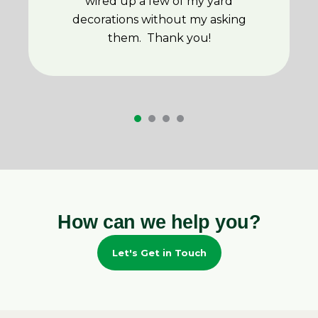
wired up a few of my yard
decorations without my asking
them. Thank you!
How can we help you?
Let's Get in Touch