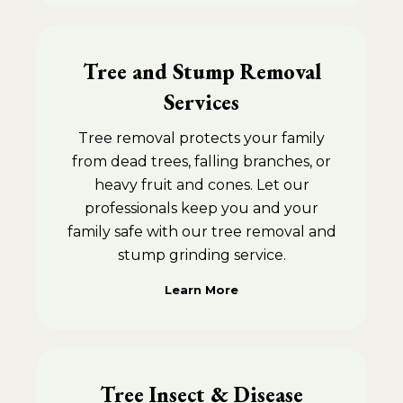
Tree and Stump Removal
Services
Tree removal protects your family
from dead trees, falling branches, or
heavy fruit and cones. Let our
professionals keep you and your
family safe with our tree removal and
stump grinding service.
Learn More
Tree Insect & Disease