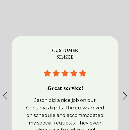
CUSTOMER
SENSKE
Great service!
Jason did a nice job on our
Christmas lights. The crew arrived
on schedule and accommodated
my special requests. They even