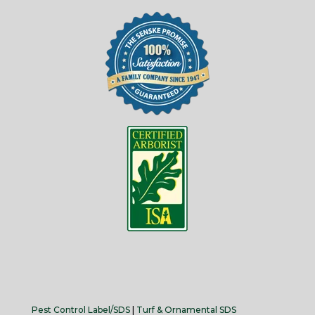
Pest Control Label/SDS
|
Turf & Ornamental SDS