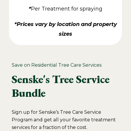
*
Per Treatment for spraying
*Prices vary by location and property
sizes
Save on Residential Tree Care Services
Senske's Tree Service
Bundle
Sign up for Senske’s Tree Care Service
Program and get all your favorite treatment
services for a fraction of the cost.