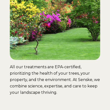
All our treatments are EPA-certified,
prioritizing the health of your trees, your
property, and the environment. At Senske, we
combine science, expertise, and care to keep
your landscape thriving.