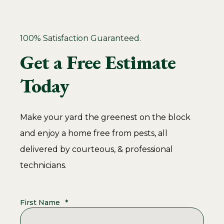
100% Satisfaction Guaranteed.
Get a Free Estimate
Today
Make your yard the greenest on the block
and enjoy a home free from pests, all
delivered by courteous, & professional
technicians.
First Name
*