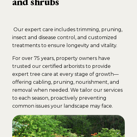
and shrubs
Our expert care includes trimming, pruning,
insect and disease control, and customized
treatments to ensure longevity and vitality.
For over 75 years, property owners have
trusted our certified arborists to provide
expert tree care at every stage of growth—
offering cabling, pruning, nourishment, and
removal when needed. We tailor our services
to each season, proactively preventing
common issues your landscape may face.