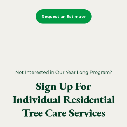
Request an Estimate
Not Interested in Our Year Long Program?
Sign Up For
Individual Residential
Tree Care Services