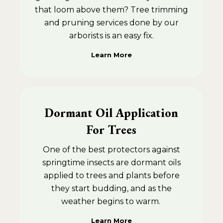
that loom above them? Tree trimming
and pruning services done by our
arborists is an easy fix.
Learn More
Dormant Oil Application
For Trees
One of the best protectors against
springtime insects are dormant oils
applied to trees and plants before
they start budding, and as the
weather begins to warm.
Learn More