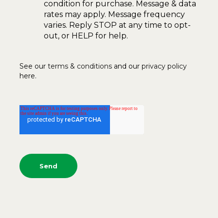
condition for purchase. Message & data
rates may apply. Message frequency
varies. Reply STOP at any time to opt-
out, or HELP for help.
See our
terms & conditions
and our
privacy policy
here.