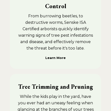
Control
From burrowing beetles, to
destructive worms, Senske ISA
Certified arborists quickly identify
warning signs of tree pest infestations
and disease, and effectively remove
the threat before it's too late.
Learn More
Tree Trimming and Pruning
While the kids play in the yard, have
you ever had an uneasy feeling when
glancing at the branches of your trees