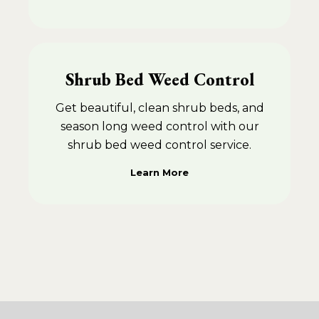
Shrub Bed Weed Control
Get beautiful, clean shrub beds, and
season long weed control with our
shrub bed weed control service.
Learn More