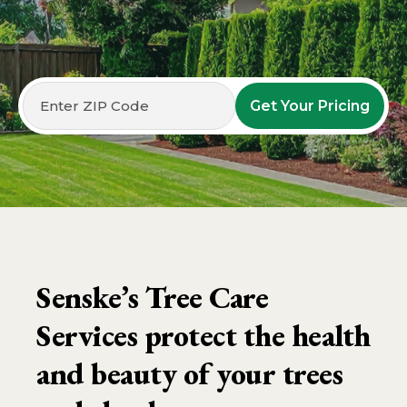
Get Your Pricing
Senske’s Tree Care
Services protect the health
and beauty of your trees