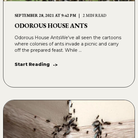
SEPTEMBER 28, 2021 AT 9:42 PM
2 MIN READ
ODOROUS HOUSE ANTS
Odorous House AntsWe've all seen the cartoons
where colonies of ants invade a picnic and carry
off the prepared feast. While ...
Start Reading
->