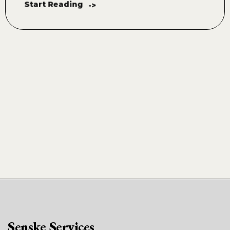
Start Reading
->
Senske Services