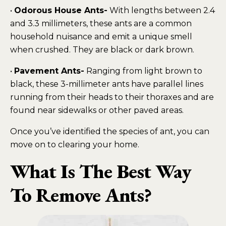
•
Odorous House Ants-
With lengths between 2.4
and 3.3 millimeters, these ants are a common
household nuisance and emit a unique smell
when crushed. They are black or dark brown.
•
Pavement Ants-
Ranging from light brown to
black, these 3-millimeter ants have parallel lines
running from their heads to their thoraxes and are
found near sidewalks or other paved areas.
Once you’ve identified the species of ant, you can
move on to clearing your home.
What Is The Best Way
To Remove Ants?