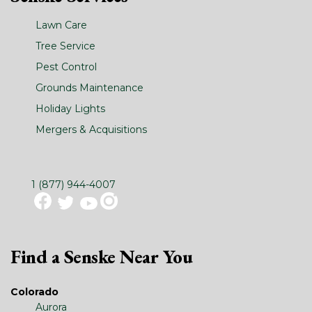
Lawn Care
Tree Service
Pest Control
Grounds Maintenance
Holiday Lights
Mergers & Acquisitions
1 (877) 944-4007
Find a Senske Near You
Colorado
Aurora