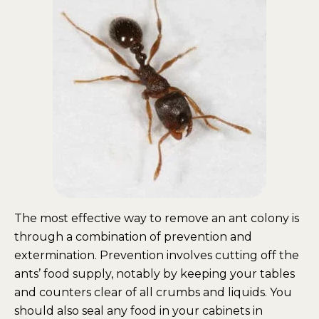
The most effective way to remove an ant colony is
through a combination of prevention and
extermination. Prevention involves cutting off the
ants’ food supply, notably by keeping your tables
and counters clear of all crumbs and liquids. You
should also seal any food in your cabinets in