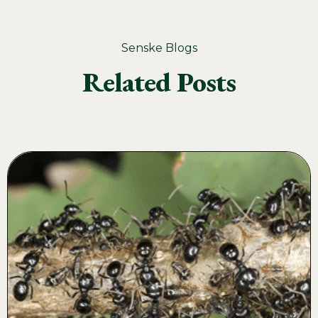
Senske Blogs
Related Posts