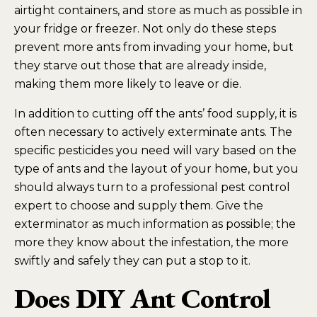
airtight containers, and store as much as possible in
your fridge or freezer. Not only do these steps
prevent more ants from invading your home, but
they starve out those that are already inside,
making them more likely to leave or die.
In addition to cutting off the ants’ food supply, it is
often necessary to actively exterminate ants. The
specific pesticides you need will vary based on the
type of ants and the layout of your home, but you
should always turn to a professional pest control
expert to choose and supply them. Give the
exterminator as much information as possible; the
more they know about the infestation, the more
swiftly and safely they can put a stop to it.
Does DIY Ant Control