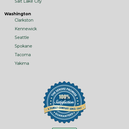
Salt Lake City
Washington
Clarkston
Kennewick
Seattle
Spokane
Tacoma
Yakima