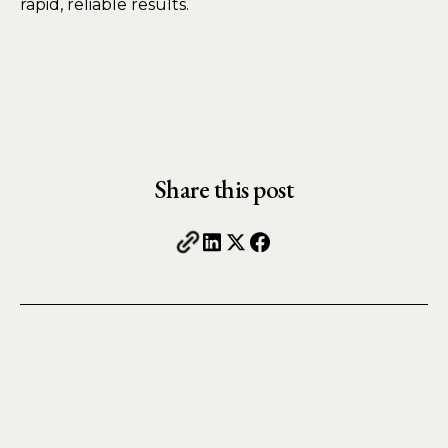
rapid, reliable results.
Share this post