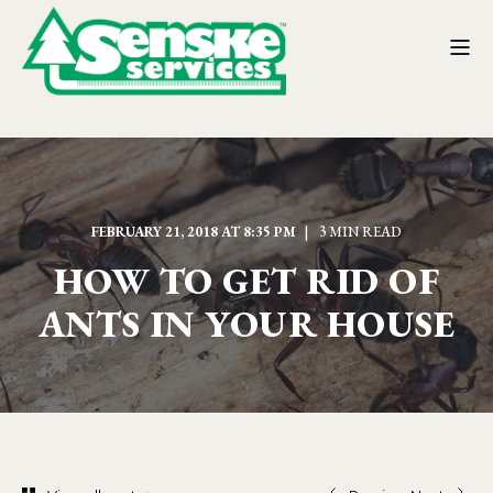
FEBRUARY 21, 2018 AT 8:35 PM
3 MIN READ
HOW TO GET RID OF
ANTS IN YOUR HOUSE