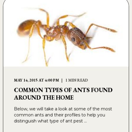
MAY 14, 2015 AT 4:00 PM
1 MIN READ
COMMON TYPES OF ANTS FOUND
AROUND THE HOME
Below, we will take a look at some of the most
common ants and their profiles to help you
distinguish what type of ant pest ...