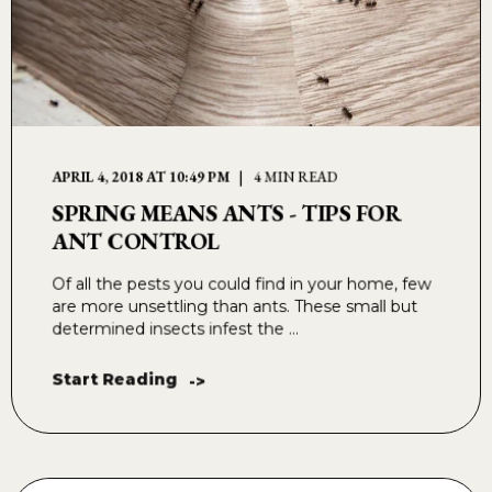
APRIL 4, 2018 AT 10:49 PM
4 MIN READ
SPRING MEANS ANTS - TIPS FOR
ANT CONTROL
Of all the pests you could find in your home, few
are more unsettling than ants. These small but
determined insects infest the ...
Start Reading
->