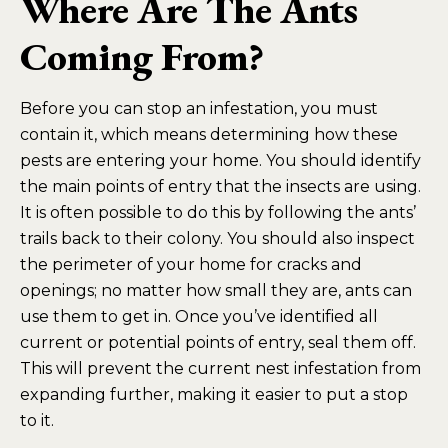
Where Are The Ants
Coming From?
Before you can stop an infestation, you must
contain it, which means determining how these
pests are entering your home. You should identify
the main points of entry that the insects are using.
It is often possible to do this by following the ants’
trails back to their colony. You should also inspect
the perimeter of your home for cracks and
openings; no matter how small they are, ants can
use them to get in. Once you’ve identified all
current or potential points of entry, seal them off.
This will prevent the current nest infestation from
expanding further, making it easier to put a stop
to it.