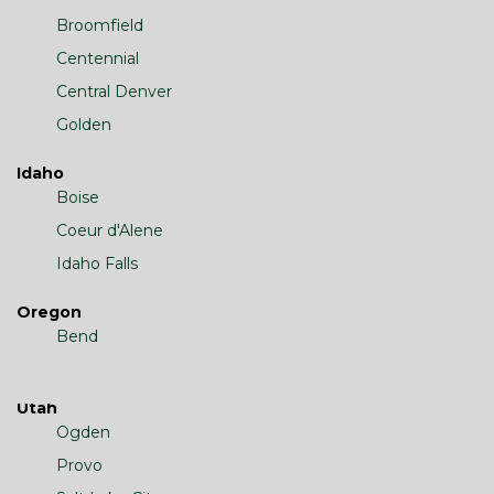
Broomfield
Centennial
Central Denver
Golden
Idaho
Boise
Coeur d'Alene
Idaho Falls
Oregon
Bend
Utah
Ogden
Provo