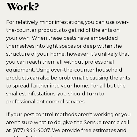
Work?
For relatively minor infestations, you can use over-
the-counter products to get rid of the ants on
your own. When these pests have embedded
themselves into tight spaces or deep within the
structure of your home, however, it’s unlikely that
you can reach them all without professional
equipment. Using over-the-counter household
products can also be problematic causing the ants
to spread further into your home. For all but the
smallest infestations, you should turn to
professional ant control services
.
If your pest control methods aren't working or you
aren't sure what to do, give the Senske team a call
at (877) 944-4007. We provide
free estimates
and