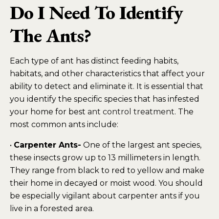
Do I Need To Identify
The Ants?
Each type of ant has distinct feeding habits,
habitats, and other characteristics that affect your
ability to detect and eliminate it. It is essential that
you identify the specific species that has infested
your home for best
ant control treatment
. The
most common ants include:
•
Carpenter Ants-
One of the largest ant species,
these insects grow up to 13 millimeters in length.
They range from black to red to yellow and make
their home in decayed or moist wood. You should
be especially vigilant about carpenter ants if you
live in a forested area.