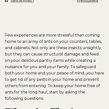
View all posts >
Previous
Next
Few experiences are more stressful than coming
home to an army of ants on your counters, tables,
and cabinets. Not only are these insects unsightly,
but they can cause structural damage and feed
on your delicious pantry items while creating a
nuisance for you and your family. To safeguard
both your home and your peace of mind, you have
to get rid of any pests in your home and prevent
others from entering. To keep your home free of
ants for the long haul, start by asking the
following questions: