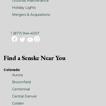
Grounds Maintenance
Holiday Lights
Mergers & Acquisitions
1 (877) 944-4007
Find a Senske Near You
Colorado
Aurora
Broomfield
Centennial
Central Denver
Golden