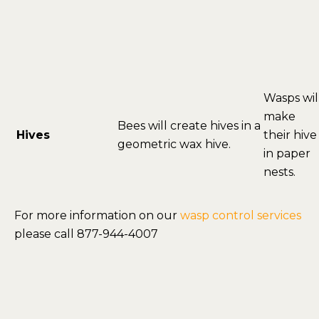
Wasps wil
make
Bees will create hives in a
Hives
their hive
geometric wax hive.
in paper
nests.
For more information on our
wasp control services
please call 877-944-4007