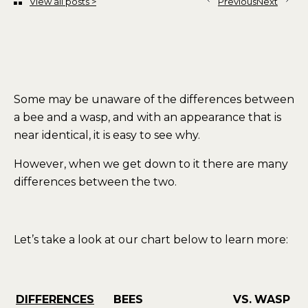
View all posts >
Previous
Next
Some may be unaware of the differences between
a bee and a wasp, and with an appearance that is
near identical, it is easy to see why.
However, when we get down to it there are many
differences between the two.
Let’s take a look at our chart below to learn more:
DIFFERENCES
BEES
VS.
WASP