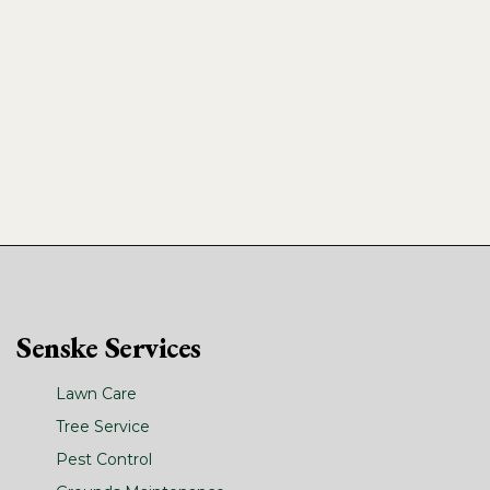
Senske Services
Lawn Care
Tree Service
Pest Control