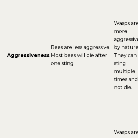
Wasps ar
more
aggressiv
Bees are less aggressive.
by nature
Aggressiveness
Most bees will die after
They can
one sting.
sting
multiple
times and
not die.
Wasps ar