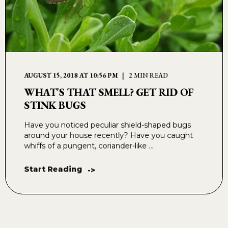
AUGUST 15, 2018 AT 10:56 PM
2 MIN READ
WHAT'S THAT SMELL? GET RID OF
STINK BUGS
Have you noticed peculiar shield-shaped bugs
around your house recently? Have you caught
whiffs of a pungent, coriander-like ...
Start Reading
->