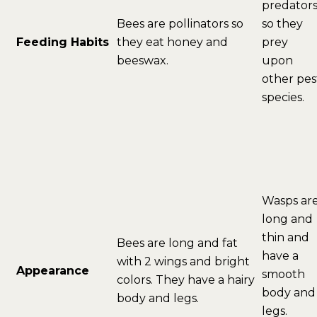
predator
Bees are pollinators so
so they
Feeding Habits
they eat honey and
prey
beeswax.
upon
other pes
species.
Wasps ar
long and
thin and
Bees are long and fat
have a
with 2 wings and bright
Appearance
smooth
colors. They have a hairy
body and
body and legs.
legs.