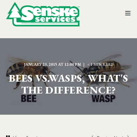
JANUARY 23, 2015 AT 12:00 PM
< 1 MIN READ
BEES VS.WASPS, WHAT'S
THE DIFFERENCE?