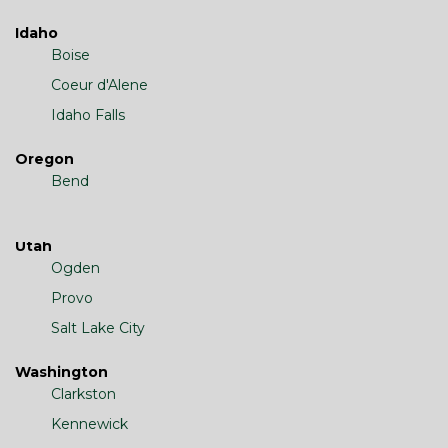
Idaho
Boise
Coeur d'Alene
Idaho Falls
Oregon
Bend
Utah
Ogden
Provo
Salt Lake City
Washington
Clarkston
Kennewick