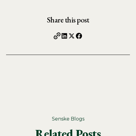
Share this post
Senske Blogs
Related Posts