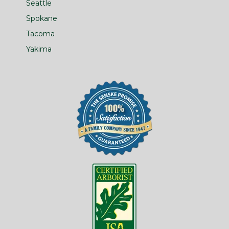
Seattle
Spokane
Tacoma
Yakima