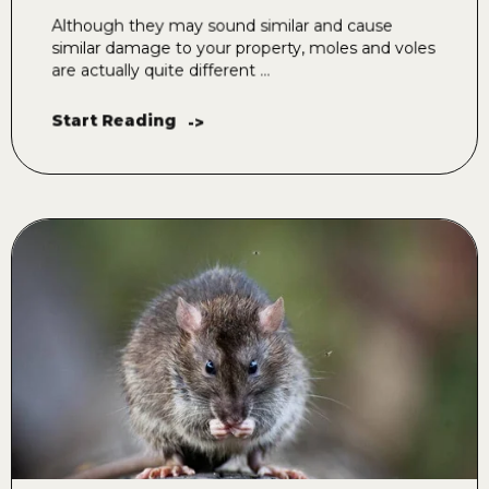
Although they may sound similar and cause
similar damage to your property, moles and voles
are actually quite different ...
Start Reading
->