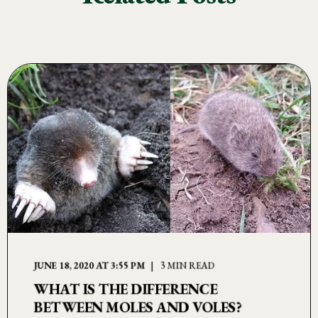
JUNE 18, 2020 AT 3:55 PM
3 MIN READ
WHAT IS THE DIFFERENCE
BETWEEN MOLES AND VOLES?