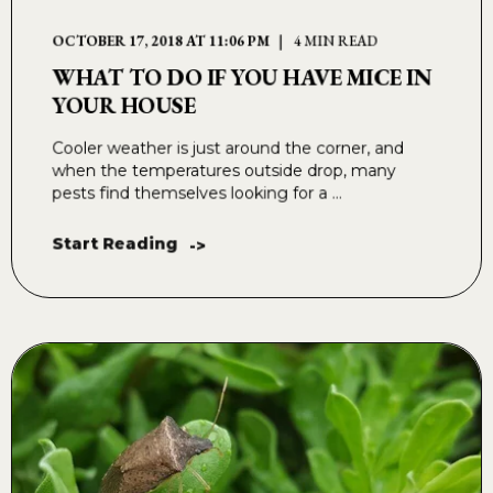
OCTOBER 17, 2018 AT 11:06 PM
4 MIN READ
WHAT TO DO IF YOU HAVE MICE IN
YOUR HOUSE
Cooler weather is just around the corner, and
when the temperatures outside drop, many
pests find themselves looking for a ...
Start Reading
->