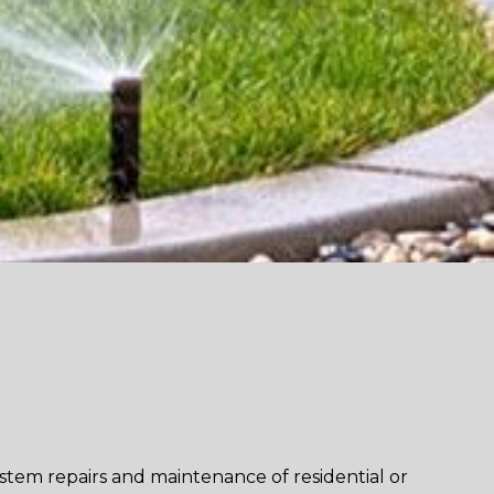
ystem repairs and maintenance of residential or