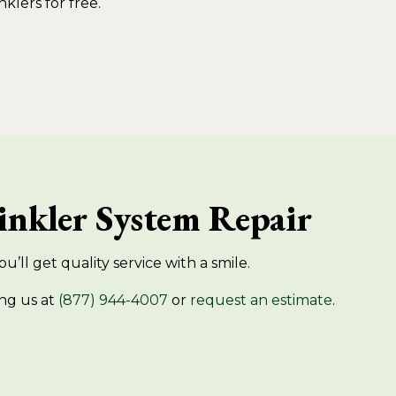
nklers for free.
rinkler System Repair
u’ll get quality service with a smile.
ng us at
(877) 944-4007
or
request an estimate
.