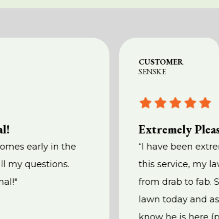
CUSTOMER
SENSKE
l!
Extremely Plea
comes early in the
“I have been extr
ll my questions.
this service, my l
nal!"
from drab to fab. 
lawn today and as
know he is here (p