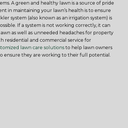
ems. A green and healthy lawn is a source of pride
nt in maintaining your lawn’s health is to ensure
ler system (also known as an irrigation system) is
ossible. If a system is not working correctly, it can
e lawn as well as unneeded headaches for property
h residential and commercial service for
tomized lawn care solutions
to help lawn owners
to ensure they are working to their full potential.