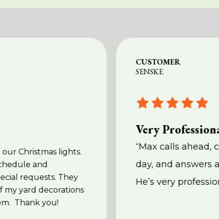
CUSTOMER
SENSKE
Very Professiona
“Max calls ahead, 
 our Christmas lights.
day, and answers a
schedule and
cial requests. They
He’s very professio
f my yard decorations
em. Thank you!