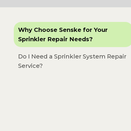
Why Choose Senske for Your
Sprinkler Repair Needs?
Do I Need a Sprinkler System Repair
Service?