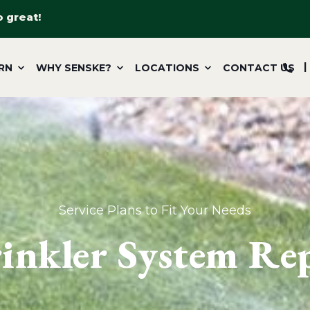
o great!
RN
WHY SENSKE?
LOCATIONS
CONTACT US
Service Plans to Fit Your Needs
inkler System Re