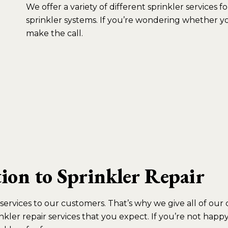
We offer a variety of different sprinkler services
sprinkler systems. If you’re wondering whether you 
make the call.
on to Sprinkler Repair
ir services to our customers. That’s why we give all of o
nkler repair services that you expect. If you’re not hap