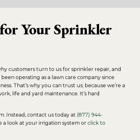
for Your Sprinkler
why customers turn to us for sprinkler repair, and
’ve been operating as a lawn care company since
ness. That’s why you can trust us; because we’re a
rk, life and yard maintenance. It’s hard
tem. Instead, contact us today at
(877) 944-
 a look at your irrigation system or
click to