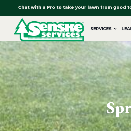
Chat with a Pro to take your lawn from good t
SERVICES
LEA
Spr