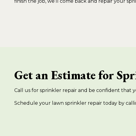
finish the job, we’ll come back and repair your spri
Get an Estimate for Sp
Call us for sprinkler repair and be confident that yo
Schedule your lawn sprinkler repair today by calli