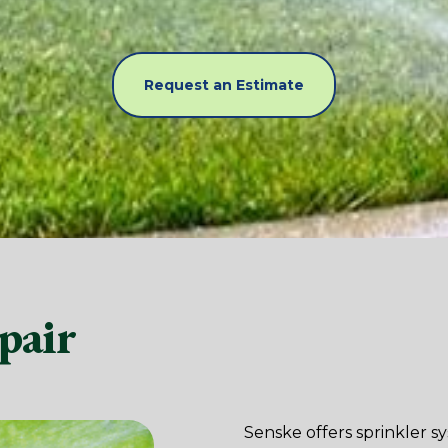
Request an Estimate
pair
Senske offers sprinkler s