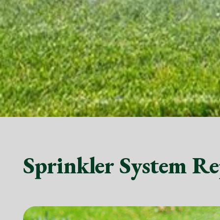
Sprinkler System Re