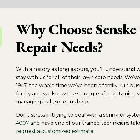
Why Choose Senske 
Repair Needs?
With a history as long as ours, you’ll understand 
stay with us for all of their lawn care needs. We
1947; the whole time we’ve been a family-run busi
family and we know the struggle of maintaining wo
managing it all, so let us help.
Don’t stress in trying to deal with a sprinkler sys
4007
and have one of our trained technicians take
request a customized estimate
.