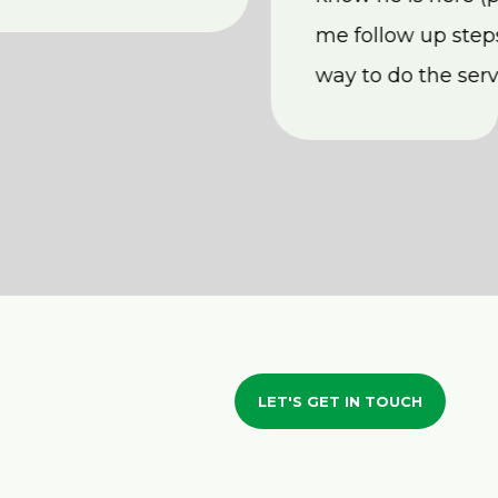
me follow up steps
way to do the serv
LET'S GET IN TOUCH