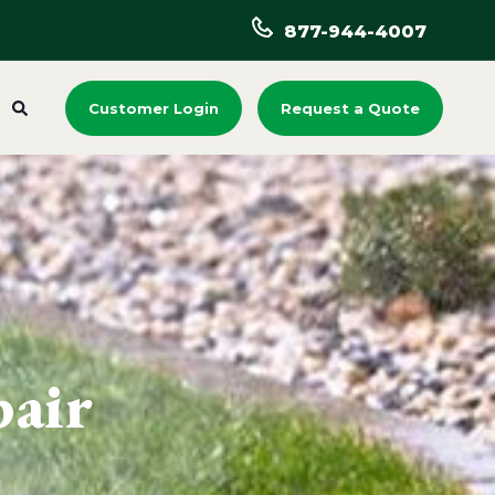
877-944-4007
Customer Login
Request a Quote
pair