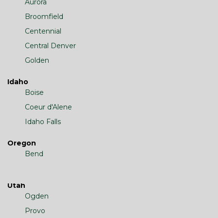
Aurora
Broomfield
Centennial
Central Denver
Golden
Idaho
Boise
Coeur d'Alene
Idaho Falls
Oregon
Bend
Utah
Ogden
Provo