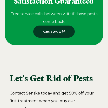
Satisfaction Guaranteed
Free service calls between visits if those pests
come back.
Get 50% Off
Let's Get Rid of Pests
Contact Senske today and get 50% off your
first treatment when you buy our