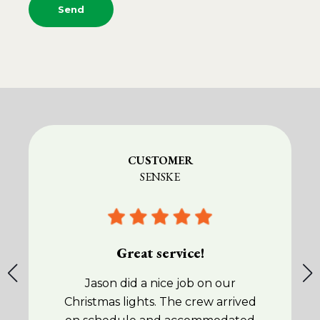
CUSTOMER
SENSKE
Great service!
Jason did a nice job on our
Christmas lights. The crew arrived