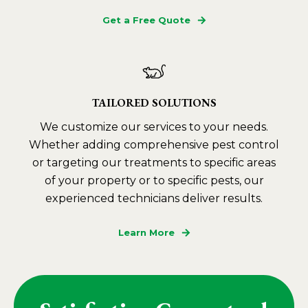
Get a Free Quote
TAILORED SOLUTIONS
We customize our services to your needs.
Whether adding comprehensive pest control
or targeting our treatments to specific areas
of your property or to specific pests, our
experienced technicians deliver results.
Learn More