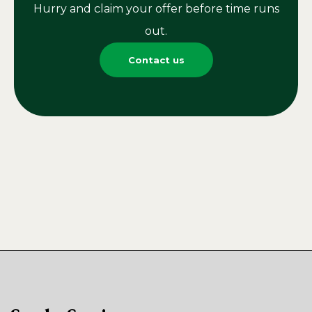
Hurry and claim your offer before time runs
out.
Contact us