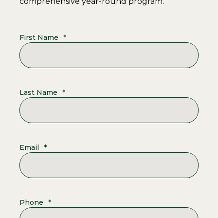
comprehensive year-round program.
First Name
*
Last Name
*
Email
*
Phone
*