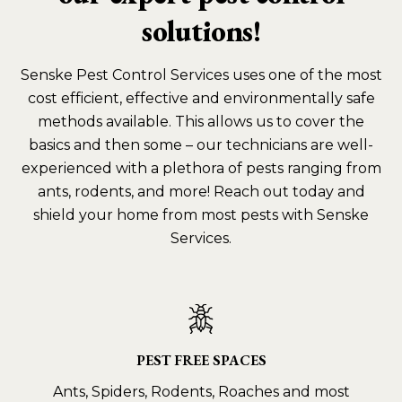
solutions!
Senske Pest Control Services uses one of the most
cost efficient, effective and environmentally safe
methods available. This allows us to cover the
basics and then some – our technicians are well-
experienced with a plethora of pests ranging from
ants, rodents, and more! Reach out today and
shield your home from most pests with Senske
Services.
PEST FREE SPACES
Ants, Spiders, Rodents, Roaches and most