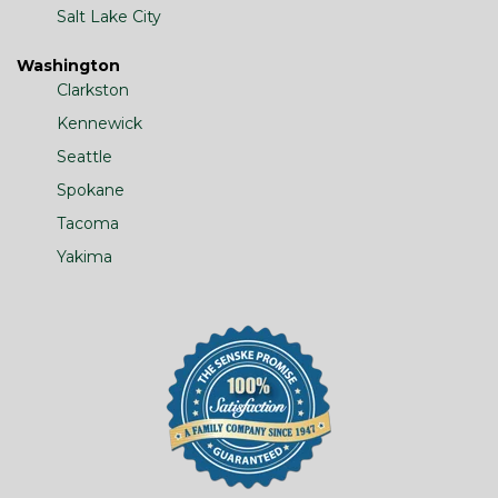
Salt Lake City
Washington
Clarkston
Kennewick
Seattle
Spokane
Tacoma
Yakima