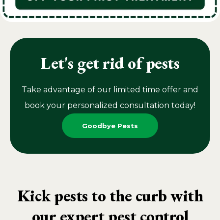
Let's get rid of pests
Take advantage of our limited time offer and
book your personalized consultation today!
Goodbye Pests
Kick pests to the curb with
our expert pest control