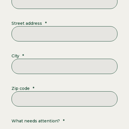
Street address
*
City
*
Zip code
*
What needs attention?
*