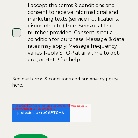
I accept the terms & conditions and
consent to receive informational and
marketing texts (service notifications,
discounts, etc.) from Senske at the
number provided. Consent is not a
condition for purchase. Message & data
rates may apply. Message frequency
varies. Reply STOP at any time to opt-
out, or HELP for help.
See our
terms & conditions
and our
privacy policy
here.