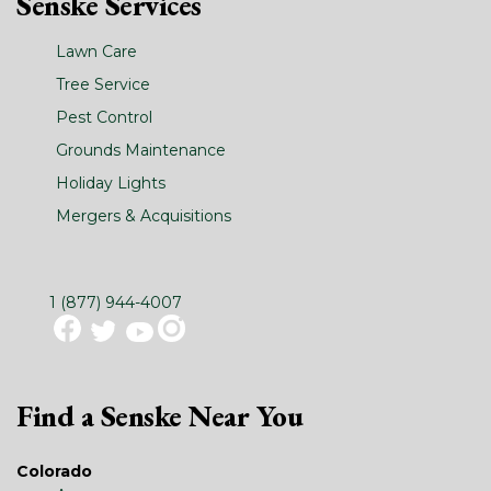
Senske Services
Lawn Care
Tree Service
Pest Control
Grounds Maintenance
Holiday Lights
Mergers & Acquisitions
1 (877) 944-4007
Find a Senske Near You
Colorado