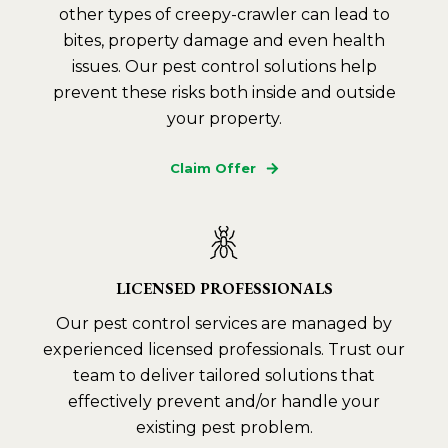
other types of creepy-crawler can lead to
bites, property damage and even health
issues. Our pest control solutions help
prevent these risks both inside and outside
your property.
Claim Offer
LICENSED PROFESSIONALS
Our pest control services are managed by
experienced licensed professionals. Trust our
team to deliver tailored solutions that
effectively prevent and/or handle your
existing pest problem.