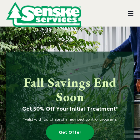
Fall Savings End
Soon
Get 50% Off Your Initial Treatment*
*Valid with purchase of a new pest control program.
Get Offer