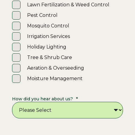
Lawn Fertilization & Weed Control
Pest Control
Mosquito Control
Irrigation Services
Holiday Lighting
Tree & Shrub Care
Aeration & Overseeding
Moisture Management
How did you hear about us?
*