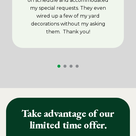
on schedule and accommodated
my special requests. They even
wired up a few of my yard
decorations without my asking
them. Thank you!
Take advantage of our
limited time offer.