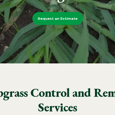
Request an Estimate
bgrass Control and Rem
Services