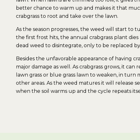
better chance to warm up and makes it that much
crabgrass to root and take over the lawn.
As the season progresses, the weed will start to 
the first frost hits, the annual crabgrass plant di
dead weed to disintegrate, only to be replaced by 
Besides the unfavorable appearance of having crab
major damage as well. As crabgrass grows, it can re
lawn grass or blue grass lawn to weaken, in turn m
other areas. As the weed matures it will release se
when the soil warms up and the cycle repeats itse