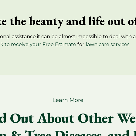
e the beauty and life out 
nal assistance it can be almost impossible to deal with a
ck to receive your Free Estimate
​for
lawn care services
.
Learn More
d Out About Other We
 & Tree Diseases, and 