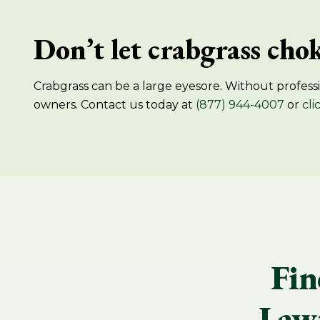
Don’t let crabgrass chok
Crabgrass can be a large eyesore. Without professio
owners. Contact us today at
(877) 944-4007
or
cli
Fin
Lawn