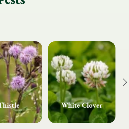
te Clover
Fairy Rings