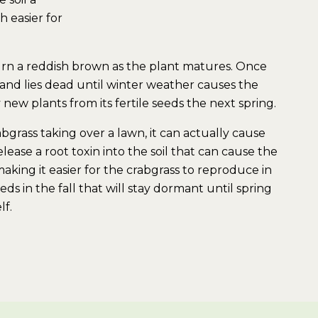
 easier for
turn a reddish brown as the plant matures. Once
es and lies dead until winter weather causes the
new plants from its fertile seeds the next spring.
grass taking over a lawn, it can actually cause
lease a root toxin into the soil that can cause the
aking it easier for the crabgrass to reproduce in
eds in the fall that will stay dormant until spring
lf.