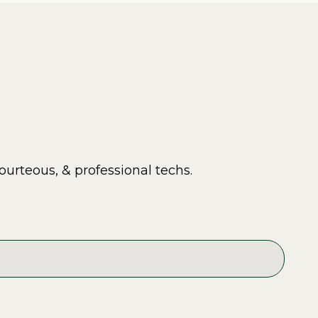
ourteous, & professional techs.