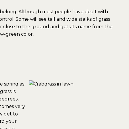
t belong. Although most people have dealt with
trol. Some will see tall and wide stalks of grass
r close to the ground and gets its name from the
ow-green color.
e spring as
rass is
degrees,
ecomes very
y get to
to your
 soil a