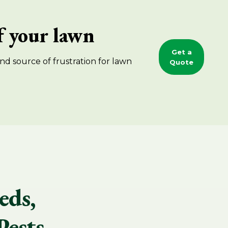
of your lawn
Get a
nd source of frustration for lawn
Quote
eds,
Pests