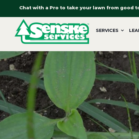
Chat with a Pro to take your lawn from good t
SERVICES
LEA