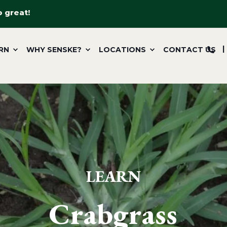
o great!
RN
WHY SENSKE?
LOCATIONS
CONTACT US
LEARN
Crabgrass