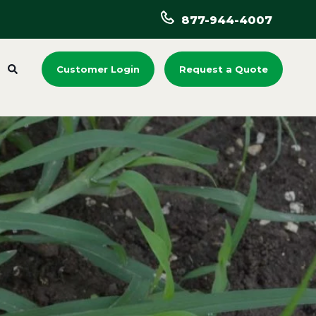
877-944-4007
Customer Login
Request a Quote