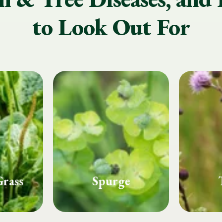
to Look Out For
e
Thistle
Whi