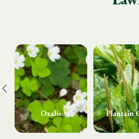
Plantain Grass
Spurg