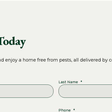
 Today
 enjoy a home free from pests, all delivered by c
Last Name
*
Phone
*