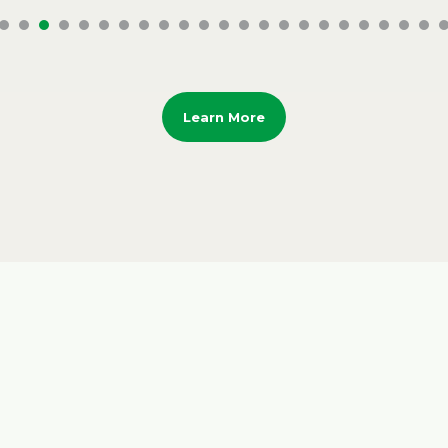
Learn More