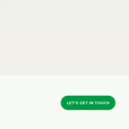
LET'S GET IN TOUCH