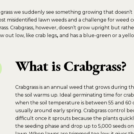
een grass we suddenly see something growing that doesn’
most misidentified lawn weeds and a challenge for weed con
rass. Crabgrass, however, doesn’t grow upright but rathe
w out low, like crab legs
,
and has a blue-green or a yell
What is Crabgrass?
Crabgrass is an annual weed that grows during th
the soil warms up. Ideal germinating time for crabg
when the soil temperature is between 55 and 60 
usually around early spring. Crabgrass control b
difficult once it sprouts because the plants quickl
the seeding phase and drop up to 5,000 seeds on
lawn. When lawns are trimmed too low, it gives the