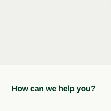
How can we help you?