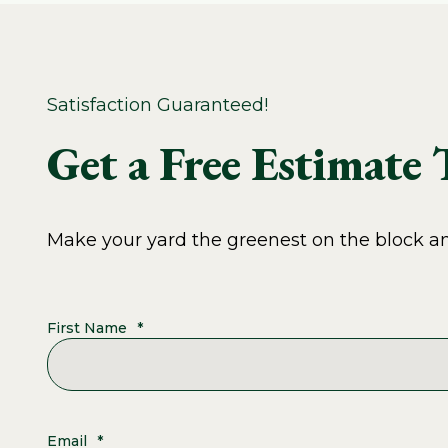
Satisfaction Guaranteed!
Get a Free Estimate
Make your yard the greenest on the block and
First Name
*
Email
*