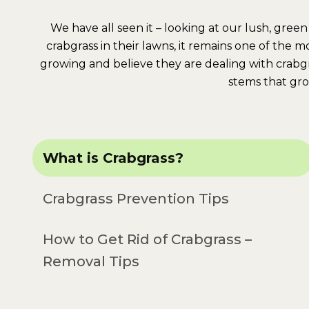
We have all seen it – looking at our lush, gr
crabgrass in their lawns, it remains one of the 
growing and believe they are dealing with crabg
stems that gro
What is Crabgrass?
Crabgrass Prevention Tips
How to Get Rid of Crabgrass –
Removal Tips