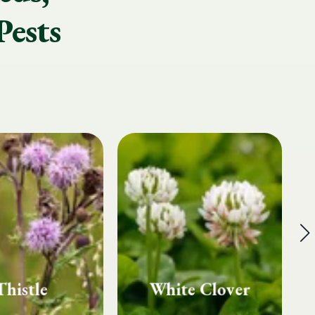
Pests
te Clover
Fairy Rings