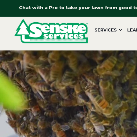
Chat with a Pro to take your lawn from good t
SERVICES
LEA