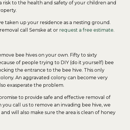
 risk to the health and safety of your children and
operty.
ve taken up your residence as a nesting ground.
 removal call Senske at or
request a free estimate
.
move bee hives on your own. Fifty to sixty
ause of people trying to DIY (do it yourself) bee
cking the entrance to the bee hive. This only
 colony. An aggravated colony can become very
 also exasperate the problem.
romise to provide safe and effective removal of
 you call us to remove an invading bee hive, we
and will also make sure the area is clean of honey