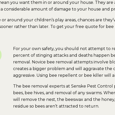
t mean you want them in or around your house. They are a
 a considerable amount of damage to your house and pr
or around your children’s play areas, chances are they’
 sooner rather than later. To get your free quote for bee
For your own safety, you should not attempt to re
percent of stinging attacks and deaths happen bec
removal. Novice bee removal attempts involve blo
creates a bigger problem and will aggravate the
aggressive. Using bee repellent or bee killer will
The bee removal experts at Senske Pest Control p
bees, bee hives, and removal of any swarms. When
will remove the nest, the beeswax and the honey, 
residue so bees aren’t attracted to return.