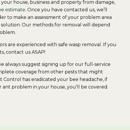
t your house, business and property from damage,
ee estimate
. Once you have contacted us, we’ll
order to make an assessment of your problem area
olution. Our methods for removal will depend
roblem.
s are experienced with safe wasp removal. If you
ts, contact us ASAP!
always suggest signing up for our ​full-service
mplete coverage from other pests that might
st Control has eradicated your bee headache, if
or ant problem in your house, you’ll be covered.