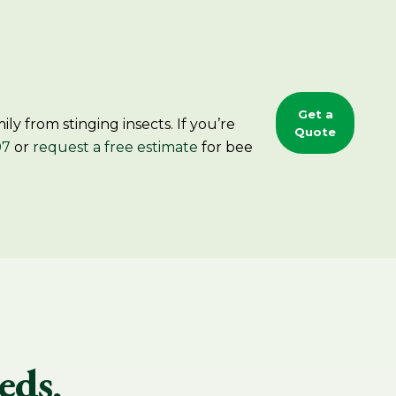
Get a
y from stinging insects. If you’re
Quote
07
or
request a free estimate
for bee
eds,