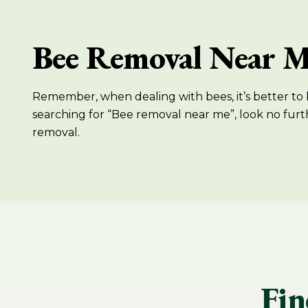
Bee Removal Near 
Remember, when dealing with bees, it’s better to b
searching for “Bee removal near me”, look no furt
removal.
Fin