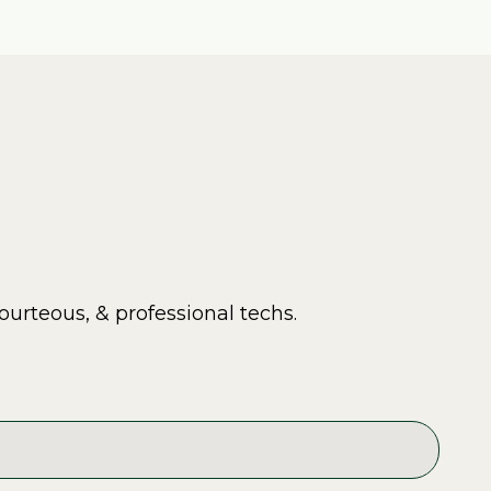
ourteous, & professional techs.