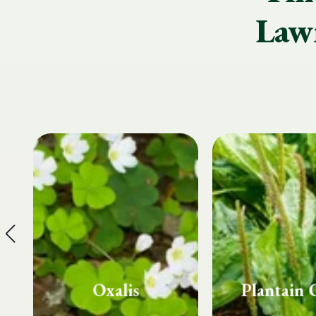
Lawn
Plantain Grass
Spurg