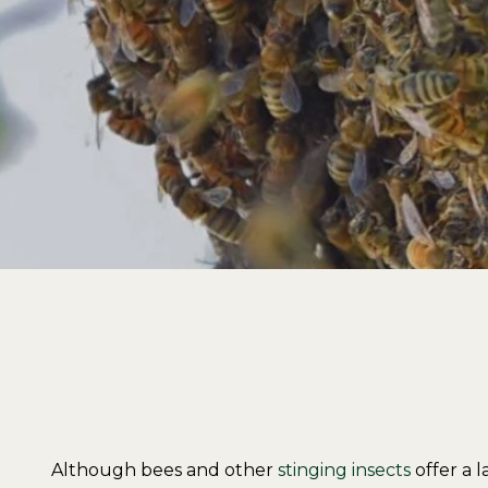
Although bees and other
stinging insects
offer a 