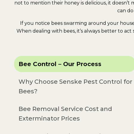
not to mention their honey is delicious, it doesn’
can do
If you notice bees swarming around your house 
When dealing with bees, it’s always better to act
Bee Control – Our Process
Why Choose Senske Pest Control for
Bees?
Bee Removal Service Cost and
Exterminator Prices