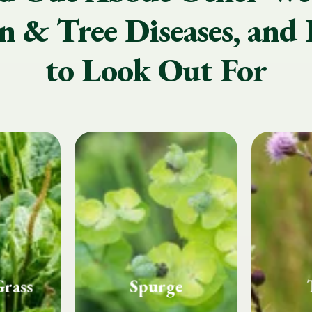
 & Tree Diseases, and 
to Look Out For
e
Thistle
Whi