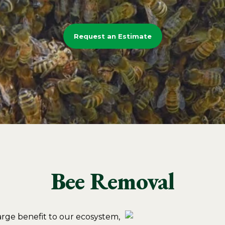
Request an Estimate
Bee Removal
large benefit to our ecosystem,