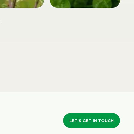
LET'S GET IN TOUCH