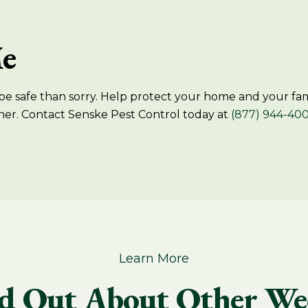
Me
e safe than sorry. Help protect your home and your famil
her. Contact Senske Pest Control today at
(877) 944-40
Learn More
d Out About Other We