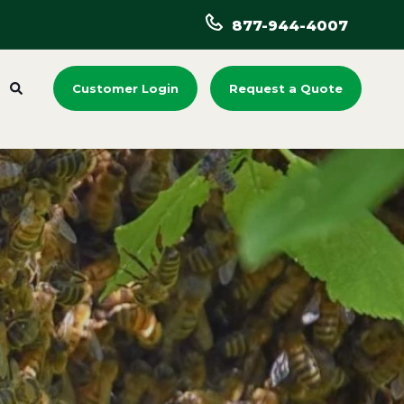
877-944-4007
Customer Login
Request a Quote