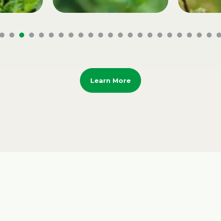
Learn More