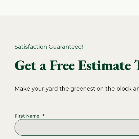
Satisfaction Guaranteed!
Get a Free Estimate
Make your yard the greenest on the block and
First Name
*