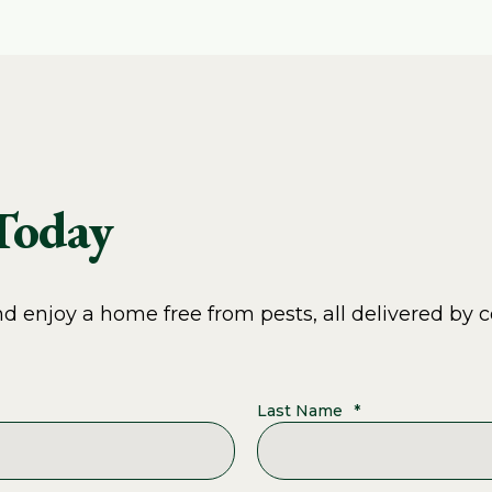
 Today
 enjoy a home free from pests, all delivered by c
Last Name
*