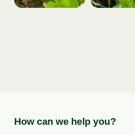
How can we help you?