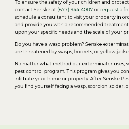
To ensure the safety of your children and protec
contact Senske at
(877) 944-4007
or
request a fr
schedule a consultant to visit your property in 
and provide you with a recommended treatment s
upon your specific needs and the scale of your p
Do you have a wasp problem? Senske exterminator
are threatened by wasps, hornets, or yellow jacke
No matter what method our exterminator uses, we 
pest control program. This program gives you co
infiltrate your home or property. After Senske Pe
you find yourself facing a wasp, scorpion, spider, 