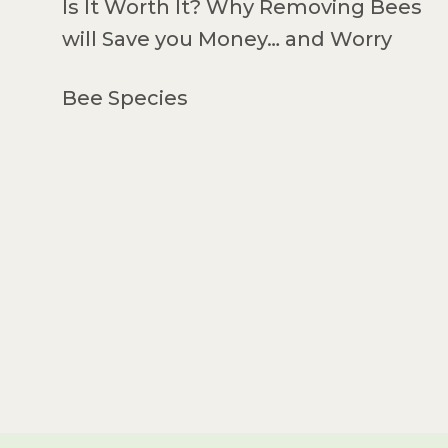
Is It Worth It? Why Removing Bees
will Save you Money… and Worry
Bee Species