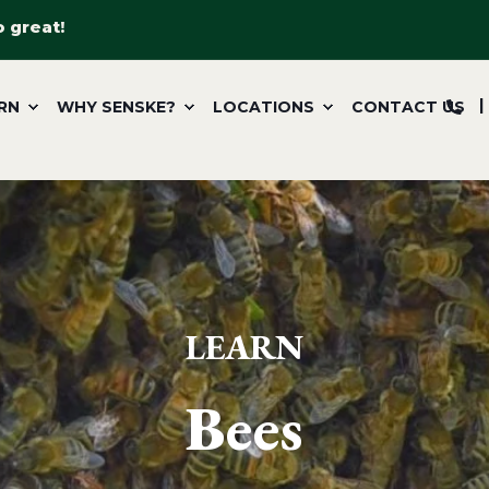
o great!
RN
WHY SENSKE?
LOCATIONS
CONTACT US
LEARN
Bees