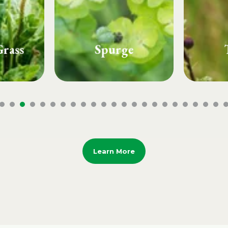
e
Thistle
Whi
Learn More