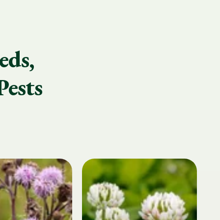
eds,
Pests