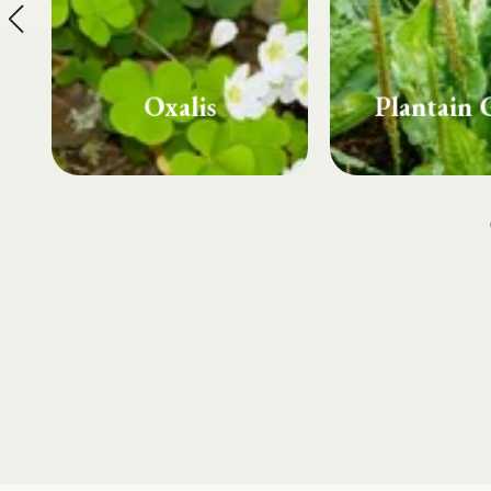
Plantain Grass
Spurg