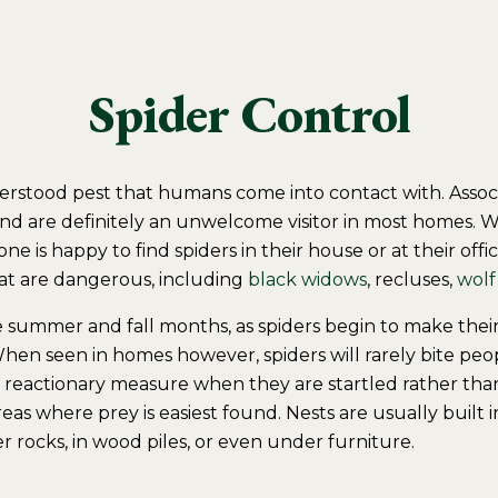
Spider Control
erstood pest that humans come into contact with. Asso
and are definitely an unwelcome visitor in most homes. W
e is happy to find spiders in their house or at their offi
hat are dangerous, including
black widows
, recluses,
wolf
e summer and fall months, as spiders begin to make thei
hen seen in homes however, spiders will rarely bite peop
 a reactionary measure when they are startled rather tha
 areas where prey is easiest found. Nests are usually built 
 rocks, in wood piles, or even under furniture.