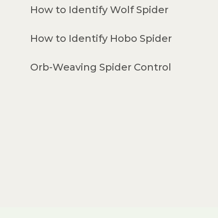
How to Identify Wolf Spider
How to Identify Hobo Spider
Orb-Weaving Spider Control