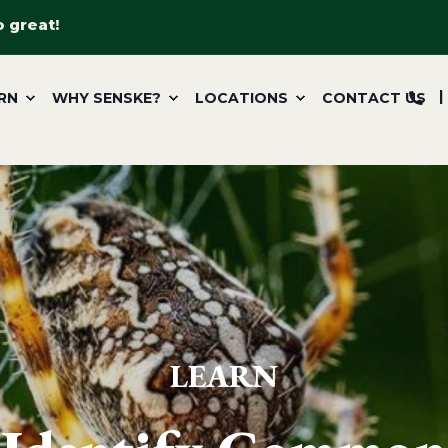
o great!
RN
WHY SENSKE?
LOCATIONS
CONTACT US
LEARN