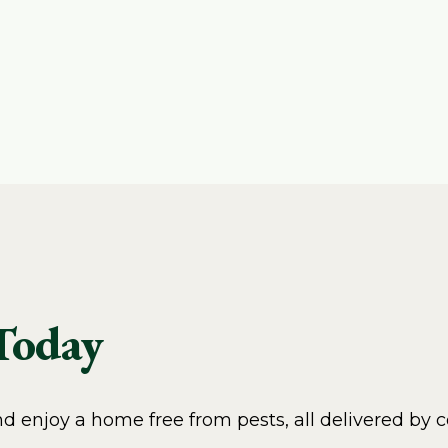
 Today
 enjoy a home free from pests, all delivered by c