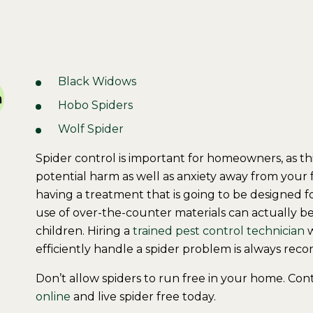
Black Widows
a
Hobo Spiders
Wolf Spider
Spider control is important for homeowners, as t
potential harm as well as anxiety away from your 
having a treatment that is going to be designed fo
use of over-the-counter materials can actually be
children. Hiring a
trained pest control technician
w
efficiently handle a spider problem is always re
Don’t allow spiders to run free in your home. Con
online
and live spider free today.