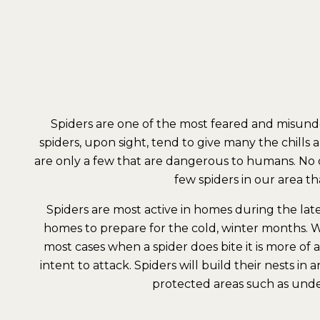
Spiders are one of the most feared and misund
spiders, upon sight, tend to give many the chills 
are only a few that are dangerous to humans. No on
few spiders in our area t
Spiders are most active in homes during the lat
homes to prepare for the cold, winter months. W
most cases when a spider does bite it is more of
intent to attack. Spiders will build their nests in
protected areas such as under