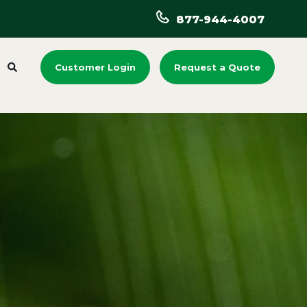
877-944-4007
Customer Login
Request a Quote