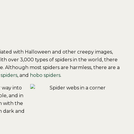
ciated with Halloween and other creepy images,
ith over 3,000 types of spiders in the world, there
ce. Although most spiders are harmless, there are a
 spiders
, and
hobo spiders
.
r way into
le, and in
n with the
in dark and