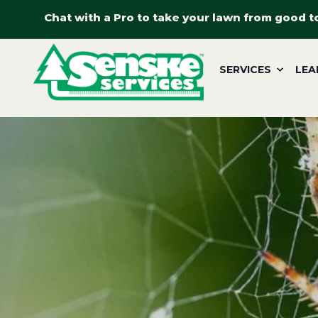
Chat with a Pro to take your lawn from good t
SERVICES
LEA