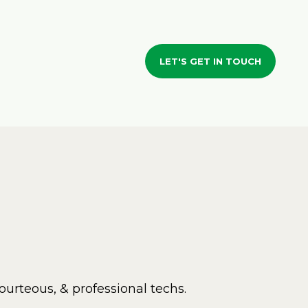
LET'S GET IN TOUCH
ourteous, & professional techs.