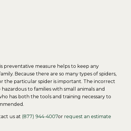
his preventative measure helps to keep any
family. Because there are so many types of spiders,
r the particular spider is important. The incorrect
 hazardous to families with small animals and
ho has both the tools and training necessary to
commended.
tact us at
(877) 944-4007
or
request an estimate