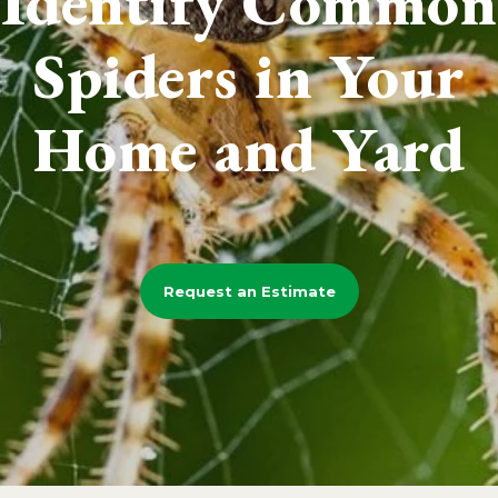
Identify Common
Spiders in Your
Home and Yard
Request an Estimate