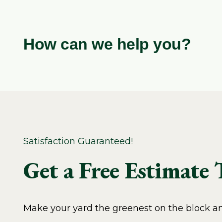
How can we help you?
Satisfaction Guaranteed!
Get a Free Estimate
Make your yard the greenest on the block and