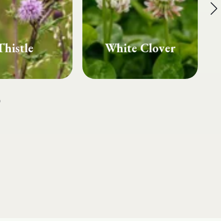
te Clover
Fairy Rings