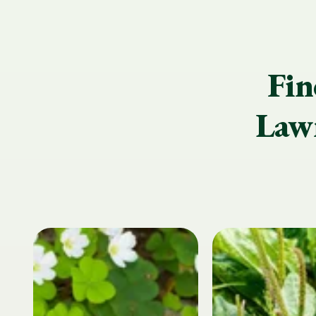
Fin
Lawn