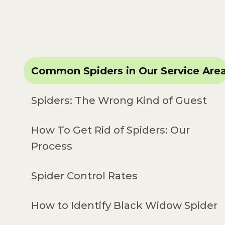
Common Spiders in Our Service Are
Spiders: The Wrong Kind of Guest
How To Get Rid of Spiders: Our
Process
Spider Control Rates
How to Identify Black Widow Spider