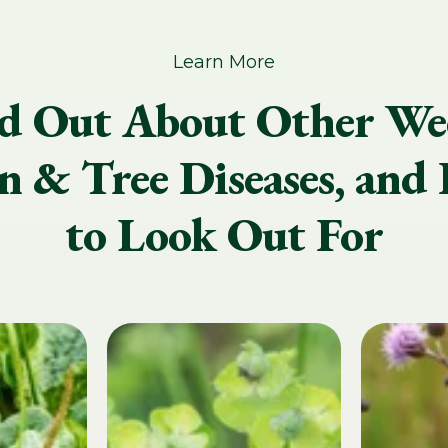
Learn More
d Out About Other We
 & Tree Diseases, and 
to Look Out For