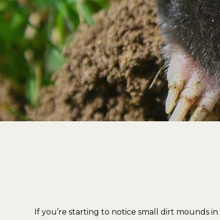
If you’re starting to notice small dirt mounds i