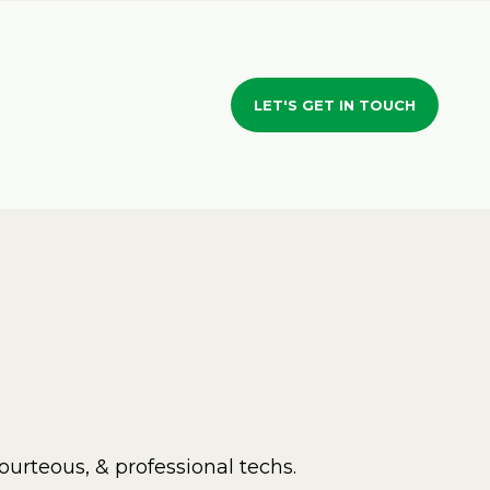
LET'S GET IN TOUCH
ourteous, & professional techs.