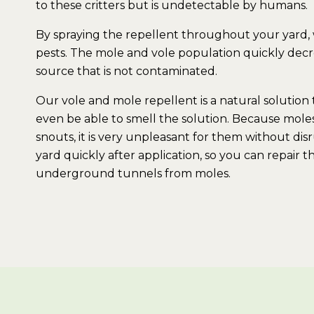
to these critters but is undetectable by humans.
By spraying the repellent throughout your yard,
pests. The mole and vole population quickly decre
source that is not contaminated.
Our vole and mole repellent is a natural solution t
even be able to smell the solution. Because moles
snouts, it is very unpleasant for them without dis
yard quickly after application, so you can repai
underground tunnels from moles.