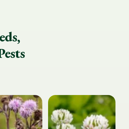
eds,
Pests