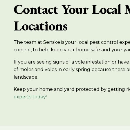
Contact Your Local 
Locations
The team at Senske is your local pest control exper
control, to help keep your home safe and your ya
If you are seeing signs of a vole infestation or 
of moles and voles in early spring because these
landscape.
Keep your home and yard protected by getting ri
experts today!