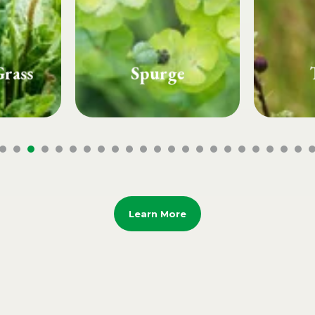
e
Thistle
Whi
Learn More