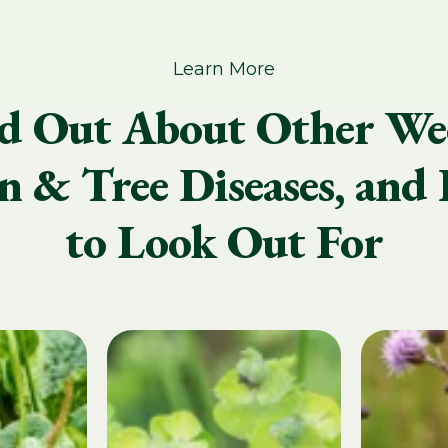
Learn More
d Out About Other We
 & Tree Diseases, and 
to Look Out For