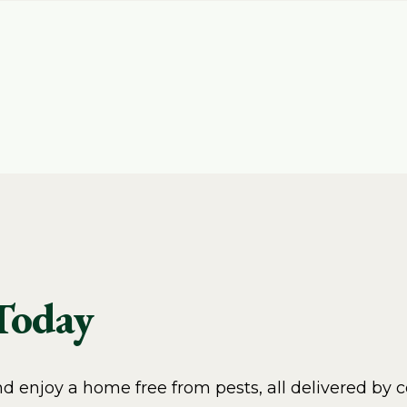
 Today
 enjoy a home free from pests, all delivered by c