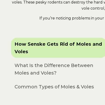
voles. These pesky rodents can destroy the hard wo
vole control
If you’re noticing problems in your 
How Senske Gets Rid of Moles and
Voles
What Is the Difference Between
Moles and Voles?
Common Types of Moles & Voles