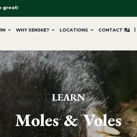
o great!
RN
WHY SENSKE?
LOCATIONS
CONTACT US
LEARN
Moles & Voles