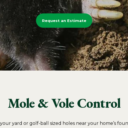
Request an Estimate
Mole & Vole Control
n your yard or golf-ball sized holes near your home’s fo