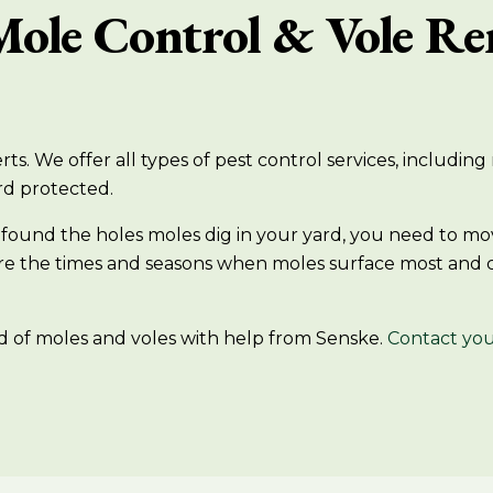
Mole Control & Vole Re
ts. We offer all types of pest control services, includin
rd protected.
have found the holes moles dig in your yard, you need to
 are the times and seasons when moles surface most and
d of moles and voles with help from Senske.
Contact you