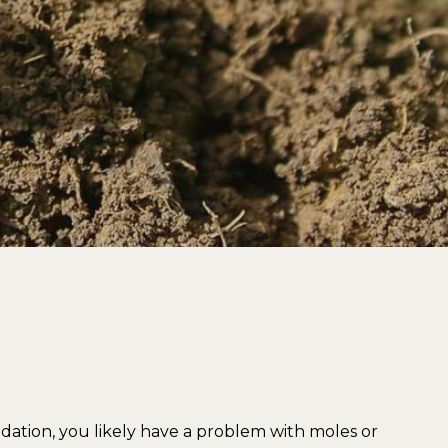
undation, you likely have a problem with moles or