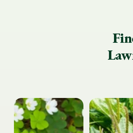
Fin
Lawn