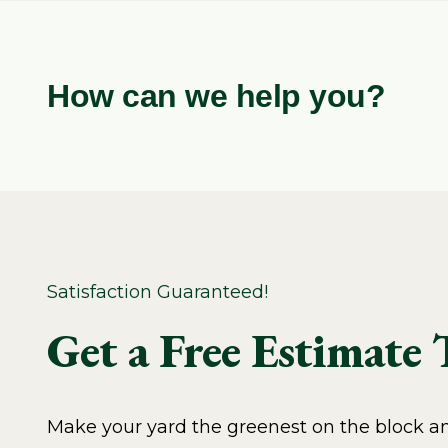
How can we help you?
Satisfaction Guaranteed!
Get a Free Estimate
Make your yard the greenest on the block and