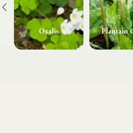
Plantain Grass
Spurg