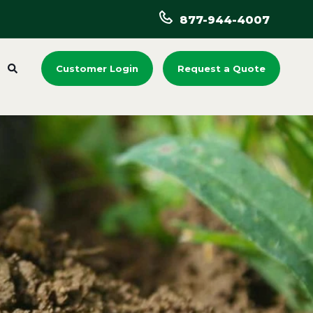
877-944-4007
Customer Login
Request a Quote