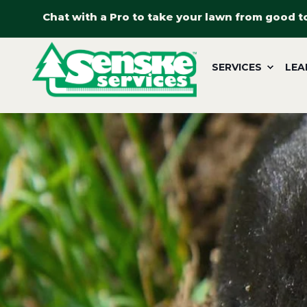
Chat with a Pro to take your lawn from good t
SERVICES
LEA