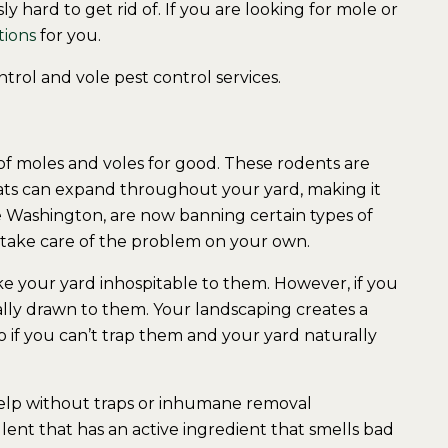
 hard to get rid of. If you are looking for mole or
tions
for you.
trol and vole pest control services.
of moles and voles for good. These rodents are
ats can expand throughout your yard, making it
e Washington, are now banning certain types of
to take care of the problem on your own.
ake your yard inhospitable to them. However, if you
ally drawn to them. Your landscaping creates a
 if you can’t trap them and your yard naturally
help without traps or inhumane removal
ent that has an active ingredient that smells bad