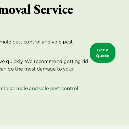
moval Service
g mole pest control and vole pest
Get a
Quote
 move quickly. We recommend getting rid
 can do the most damage to your
r local mole and vole pest control