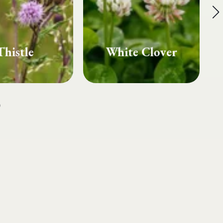
te Clover
Fairy Rings