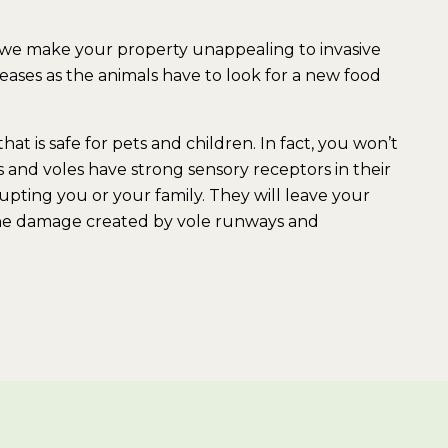
 we make your property unappealing to invasive
ases as the animals have to look for a new food
hat is safe for pets and children. In fact, you won’t
 and voles have strong sensory receptors in their
rupting you or your family. They will leave your
r the damage created by vole runways and