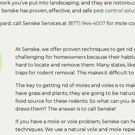
rk you’ve put into landscaping, and they are notoriously
, Senske has proven, effective, and safe
pest control solu
yard, call Senske Services at
(877) 944-4007
for mole con
At Senske, we offer proven techniques to get rid 
challenging for homeowners because their habit
hard to locate and remove them. Many states, lik
traps for rodent removal. This makes it difficult 
The key to getting rid of moles and voles is to m
have grass and plants, they are going to be natur
food source for these rodents. So what can you do
draws them? The answer is to call Senske!
If you have a mole or vole problem, Senske can 
techniques. We use a natural vole and mole repell