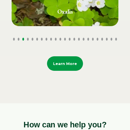
Plantain Grass
Learn More
How can we help you?