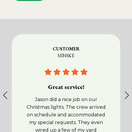
CUSTOMER
SENSKE
Great service!
Jason did a nice job on our
Christmas lights. The crew arrived
on schedule and accommodated
my special requests. They even
wired up a few of my yard