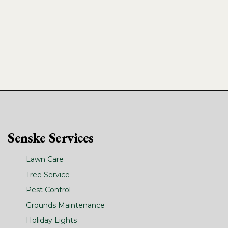
Senske Services
Lawn Care
Tree Service
Pest Control
Grounds Maintenance
Holiday Lights