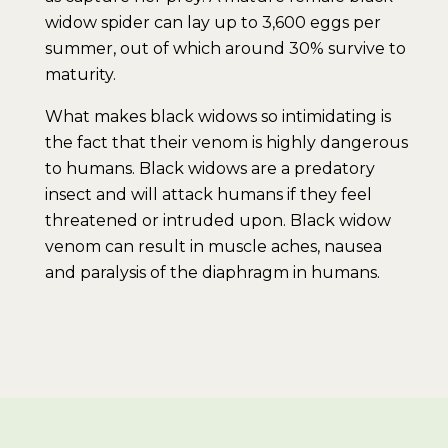
widow spider can lay up to 3,600 eggs per
summer, out of which around 30% survive to
maturity.
What makes black widows so intimidating is
the fact that their venom is highly dangerous
to humans. Black widows are a predatory
insect and will attack humans if they feel
threatened or intruded upon. Black widow
venom can result in muscle aches, nausea
and paralysis of the diaphragm in humans.