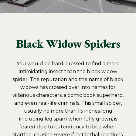
Black Widow Spiders
You would be hard-pressed to find a more
intimidating insect than the black widow
spider. The reputation and the name of black
widows has crossed over into names for
villainous characters, a comic book superhero,
and even real-life criminals. This small spider,
usually no more than 1.5 inches long
(including leg span) when fully grown, is
feared due to its tendency to bite when
startled, causing severe if not lethal reactions.