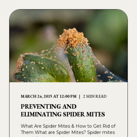
MARCH 24, 2015 AT 12:00 PM
2 MIN READ
PREVENTING AND
ELIMINATING SPIDER MITES
What Are Spider Mites & How to Get Rid of
Them What are Spider Mites? Spider mites