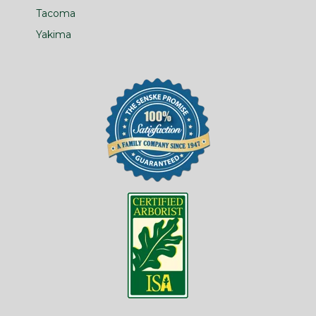
Tacoma
Yakima