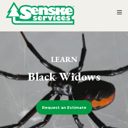
LEARN
Black Widows
Request an Estimate