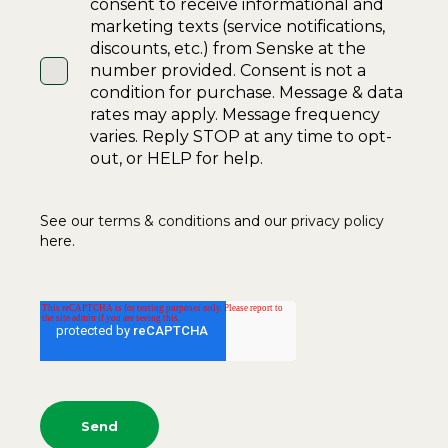
consent to receive informational and
marketing texts (service notifications,
discounts, etc.) from Senske at the
number provided. Consent is not a
condition for purchase. Message & data
rates may apply. Message frequency
varies. Reply STOP at any time to opt-
out, or HELP for help.
See our
terms & conditions
and our
privacy policy
here.