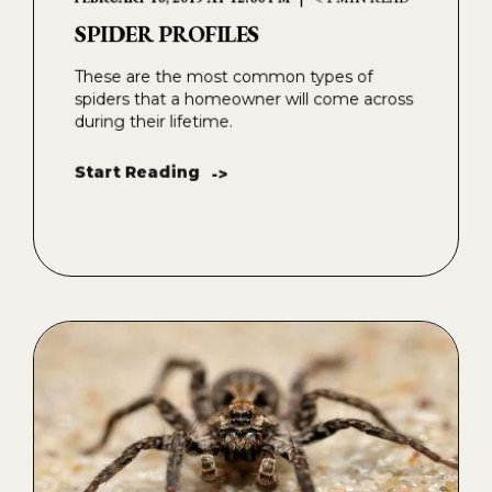
SPIDER PROFILES
These are the most common types of
spiders that a homeowner will come across
during their lifetime.
Start Reading
->