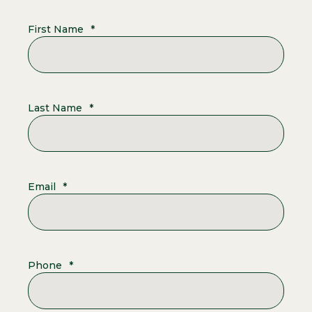
First Name
*
Last Name
*
Email
*
Phone
*