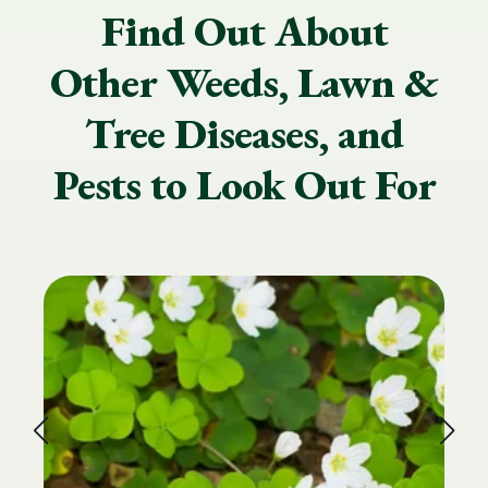
Find Out About
Other Weeds, Lawn &
Tree Diseases, and
Pests to Look Out For