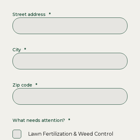
Street address
*
City
*
Zip code
*
What needs attention?
*
Lawn Fertilization & Weed Control