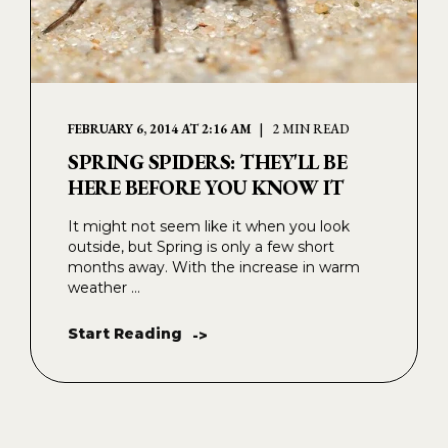
FEBRUARY 6, 2014 AT 2:16 AM
2 MIN READ
SPRING SPIDERS: THEY'LL BE
HERE BEFORE YOU KNOW IT
It might not seem like it when you look
outside, but Spring is only a few short
months away. With the increase in warm
weather ...
Start Reading
->