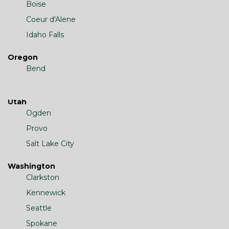
Boise
Coeur d'Alene
Idaho Falls
Oregon
Bend
Utah
Ogden
Provo
Salt Lake City
Washington
Clarkston
Kennewick
Seattle
Spokane