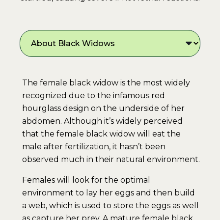
The female black widow is the most widely
recognized due to the infamous red
hourglass design on the underside of her
abdomen. Although it’s widely perceived
that the female black widow will eat the
male after fertilization, it hasn’t been
observed much in their natural environment.
Females will look for the optimal
environment to lay her eggs and then build
a web, which is used to store the eggs as well
as capture her prey. A mature female black