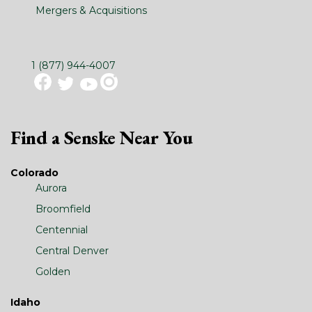
Mergers & Acquisitions
1 (877) 944-4007
Find a Senske Near You
Colorado
Aurora
Broomfield
Centennial
Central Denver
Golden
Idaho