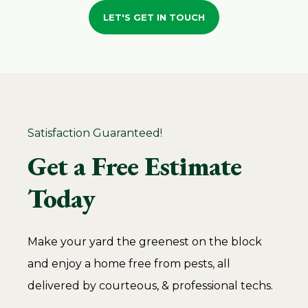
LET'S GET IN TOUCH
Satisfaction Guaranteed!
Get a Free Estimate
Today
Make your yard the greenest on the block
and enjoy a home free from pests, all
delivered by courteous, & professional techs.