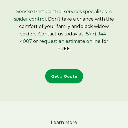
Senske Pest Control services
specializes in
spider control
. Don’t take a chance with the
comfort of your family andblack widow
spiders. Contact us today at
(877) 944-
4007
or
request an estimate online
for
FREE.
Get a Quote
Learn More