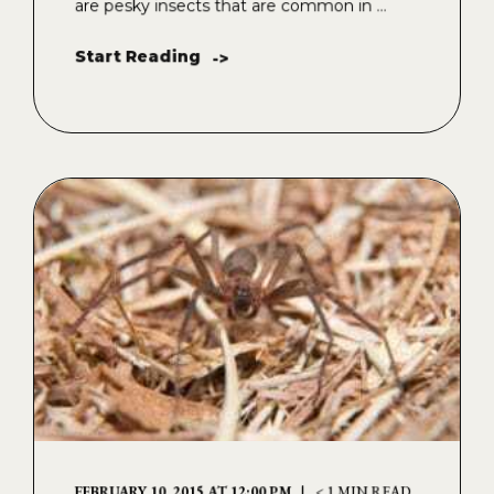
are pesky insects that are common in ...
Start Reading
->
FEBRUARY 10, 2015 AT 12:00 PM
< 1 MIN READ