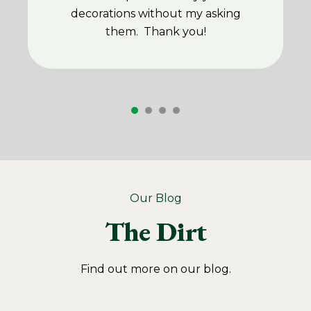
decorations without my asking
them. Thank you!
Our Blog
The Dirt
Find out more on our blog.