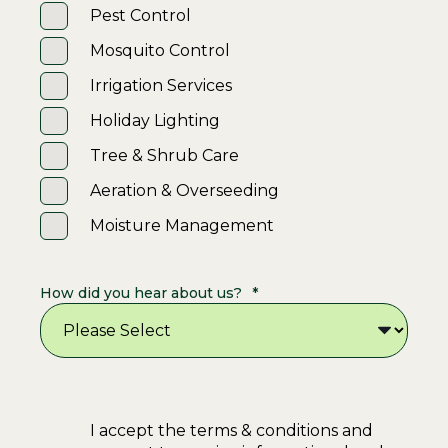
Pest Control
Mosquito Control
Irrigation Services
Holiday Lighting
Tree & Shrub Care
Aeration & Overseeding
Moisture Management
How did you hear about us?
*
I accept the terms & conditions and