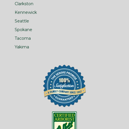
Clarkston
Kennewick
Seattle
Spokane
Tacoma
Yakima