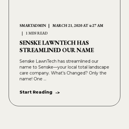
SMARTADMIN
MARCH 21, 2020 AT 4:27 AM
1 MIN READ
SENSKE LAWNTECH HAS
STREAMLINED OUR NAME
Senske LawnTech has streamlined our
name to Senske—your local total landscape
care company. What’s Changed? Only the
name! One ...
Start Reading
->