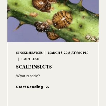
SENSKE SERVICES
MARCH 5, 2015 AT 5:00 PM
1 MIN READ
SCALE INSECTS
What is scale?
Start Reading
->