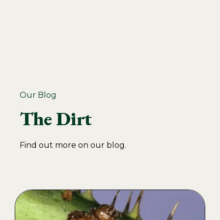
Our Blog
The Dirt
Find out more on our blog.