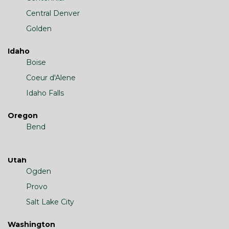
Central Denver
Golden
Idaho
Boise
Coeur d'Alene
Idaho Falls
Oregon
Bend
Utah
Ogden
Provo
Salt Lake City
Washington