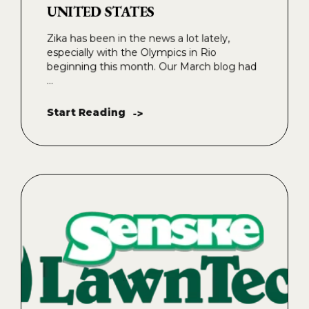
UNITED STATES
Zika has been in the news a lot lately,
especially with the Olympics in Rio
beginning this month. Our March blog had
...
Start Reading
->