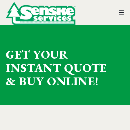
GET YOUR
INSTANT QUOTE
& BUY ONLINE!