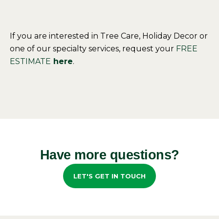
If you are interested in Tree Care, Holiday Decor or
one of our specialty services, request your
FREE
ESTIMATE
here
.
Have more questions?
LET'S GET IN TOUCH