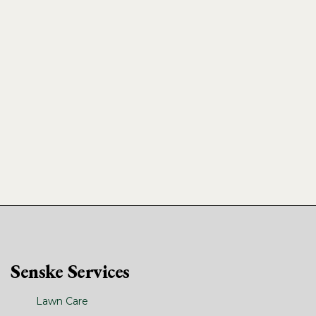
Senske Services
Lawn Care