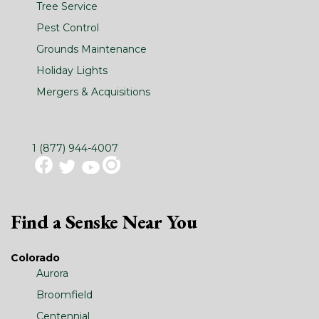
Tree Service
Pest Control
Grounds Maintenance
Holiday Lights
Mergers & Acquisitions
1 (877) 944-4007
Find a Senske Near You
Colorado
Aurora
Broomfield
Centennial