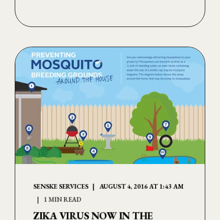
SENSKE SERVICES
AUGUST 4, 2016 AT 1:43 AM
1 MIN READ
ZIKA VIRUS NOW IN THE