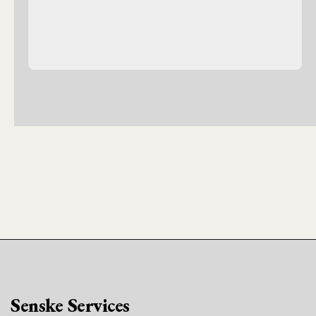
Senske Services