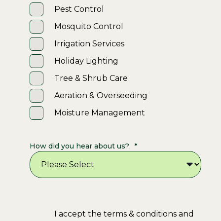
Pest Control
Mosquito Control
Irrigation Services
Holiday Lighting
Tree & Shrub Care
Aeration & Overseeding
Moisture Management
How did you hear about us?
*
I accept the terms & conditions and