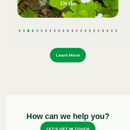
Plantain Grass
Learn More
How can we help you?
LET'S GET IN TOUCH