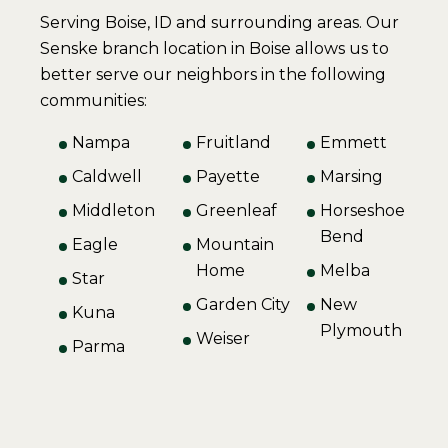
Serving Boise, ID and surrounding areas. Our
Senske branch location in Boise allows us to
better serve our neighbors in the following
communities:
Nampa
Fruitland
Emmett
Caldwell
Payette
Marsing
Middleton
Greenleaf
Horseshoe
Bend
Eagle
Mountain
Home
Melba
Star
Garden City
New
Kuna
Plymouth
Weiser
Parma