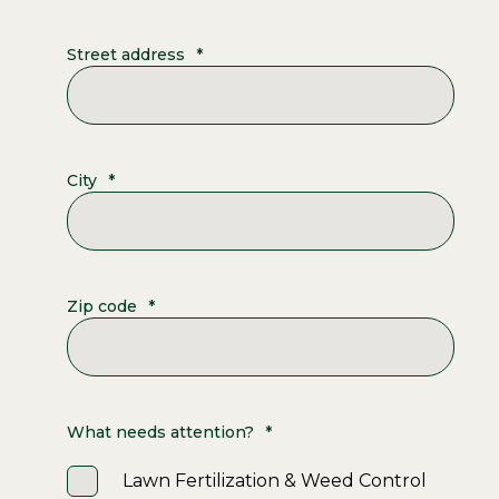
Street address
*
City
*
Zip code
*
What needs attention?
*
Lawn Fertilization & Weed Control