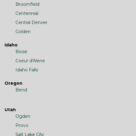
Broomfield
Centennial
Central Denver
Golden
Idaho
Boise
Coeur d'Alene
Idaho Falls
Oregon
Bend
Utah
Ogden
Provo
Salt Lake City