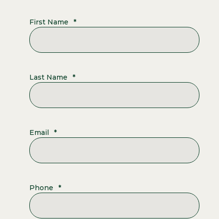
First Name
*
Last Name
*
Email
*
Phone
*