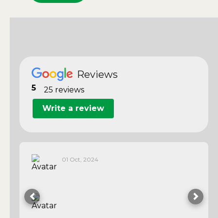
Reviews
5
25 reviews
Write a review
01 Oct, 2024