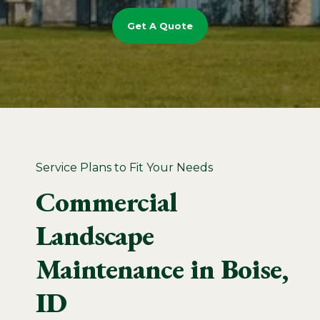
Get A Quote
Service Plans to Fit Your Needs
Commercial
Landscape
Maintenance in Boise,
ID