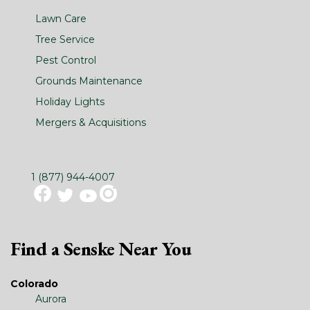
Lawn Care
Tree Service
Pest Control
Grounds Maintenance
Holiday Lights
Mergers & Acquisitions
1 (877) 944-4007
Find a Senske Near You
Colorado
Aurora