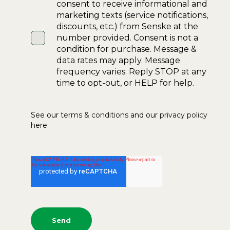
consent to receive informational and
marketing texts (service notifications,
discounts, etc.) from Senske at the
number provided. Consent is not a
condition for purchase. Message &
data rates may apply. Message
frequency varies. Reply STOP at any
time to opt-out, or HELP for help.
See our
terms & conditions
and our
privacy policy
here.