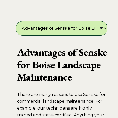
Advantages of Senske
for Boise Landscape
Maintenance
There are many reasons to use Senske for
commercial landscape maintenance. For
example, our technicians are highly
trained and state-certified. Anything your