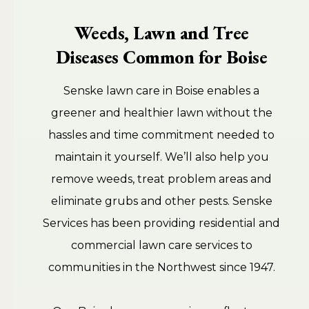
Weeds, Lawn and Tree
Diseases Common for Boise
Senske lawn care in Boise enables a
greener and healthier lawn without the
hassles and time commitment needed to
maintain it yourself. We’ll also help you
remove weeds, treat problem areas and
eliminate grubs and other pests. Senske
Services has been providing residential and
commercial lawn care services to
communities in the Northwest since 1947.