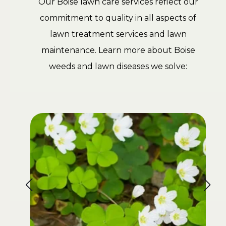
Our Boise lawn care services reflect our
commitment to quality in all aspects of
lawn treatment services and lawn
maintenance. Learn more about Boise
weeds and lawn diseases we solve: