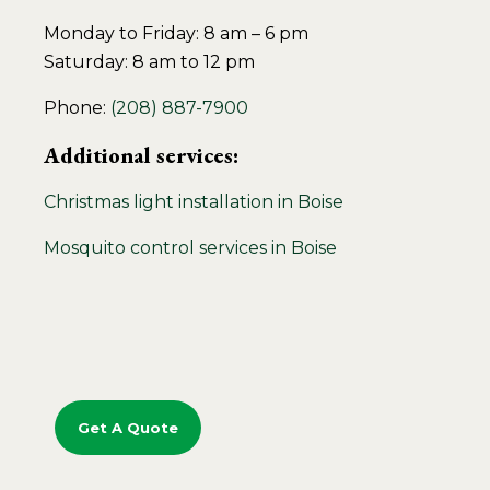
Monday to Friday: 8 am – 6 pm
Saturday: 8 am to 12 pm
Phone:
(208) 887-7900
Additional services:
Christmas light installation in Boise
Mosquito control services in Boise
Get A Quote