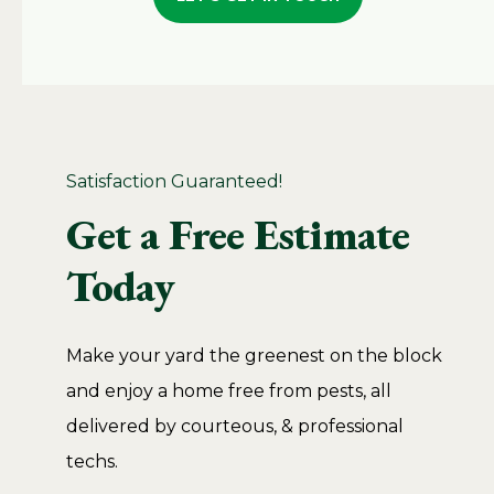
Satisfaction Guaranteed!
Get a Free Estimate
Today
Make your yard the greenest on the block
and enjoy a home free from pests, all
delivered by courteous, & professional
techs.