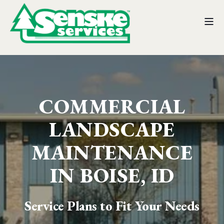
COMMERCIAL
LANDSCAPE
MAINTENANCE
IN BOISE, ID
Service Plans to Fit Your Needs