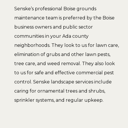
Senske’s professional Boise grounds
maintenance team is preferred by the Boise
business owners and public sector
communities in your Ada county
neighborhoods. They look to us for lawn care,
elimination of grubs and other lawn pests,
tree care, and weed removal. They also look
to us for safe and effective commercial pest
control. Senske landscape services include
caring for ornamental trees and shrubs,
sprinkler systems, and regular upkeep.