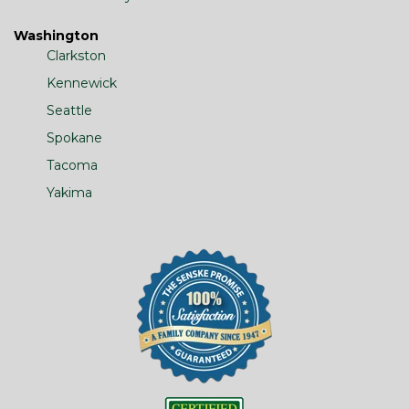
Washington
Clarkston
Kennewick
Seattle
Spokane
Tacoma
Yakima