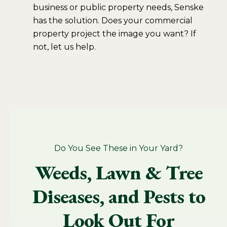
business or public property needs, Senske
has the solution. Does your commercial
property project the image you want? If
not, let us help.
Do You See These in Your Yard?
Weeds, Lawn & Tree
Diseases, and Pests to
Look Out For