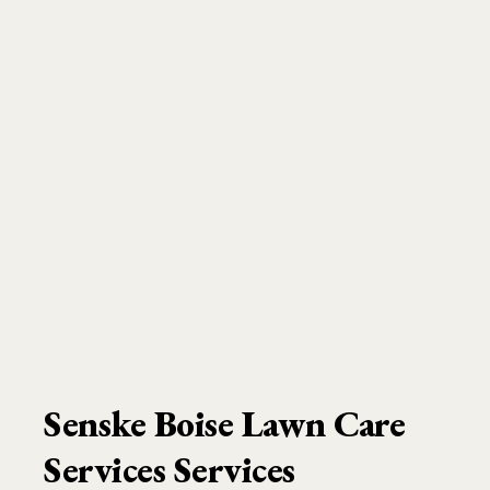
Senske Boise Lawn Care
Services Services